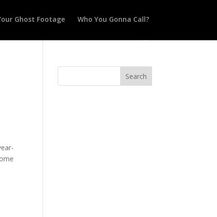
Your Ghost Footage
Who You Gonna Call?
year-
ecome