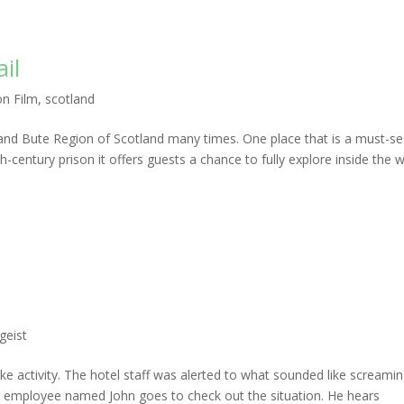
ail
on Film
,
scotland
 and Bute Region of Scotland many times. One place that is a must-se
19th-century prison it offers guests a chance to fully explore inside the w
geist
ike activity. The hotel staff was alerted to what sounded like screami
 employee named John goes to check out the situation. He hears