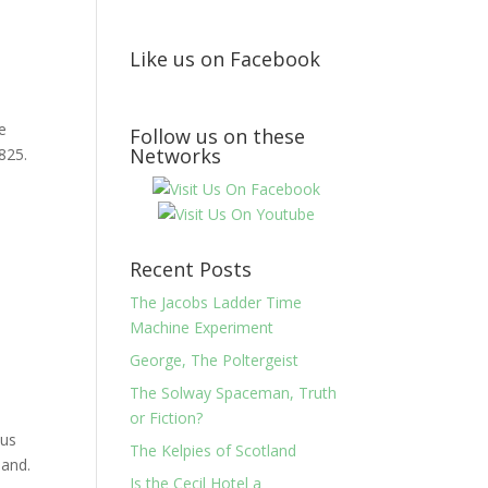
Like us on Facebook
e
Follow us on these
Networks
825.
Recent Posts
The Jacobs Ladder Time
Machine Experiment
George, The Poltergeist
The Solway Spaceman, Truth
or Fiction?
ous
The Kelpies of Scotland
land.
Is the Cecil Hotel a