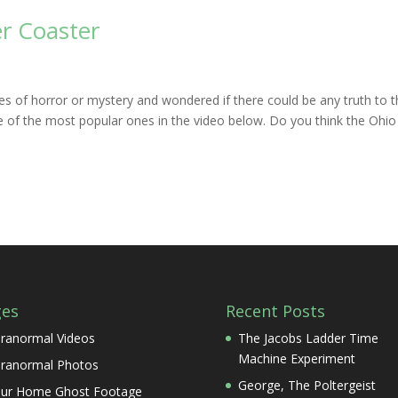
r Coaster
es of horror or mystery and wondered if there could be any truth to 
 of the most popular ones in the video below. Do you think the Ohio
ges
Recent Posts
ranormal Videos
The Jacobs Ladder Time
Machine Experiment
ranormal Photos
George, The Poltergeist
ur Home Ghost Footage