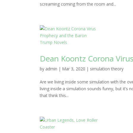
screaming coming from the room and...
Dean Koontz Corona Viru
by
admin
|
Mar 3, 2020
|
simulation theory
Are we living inside some simulation with the 
living inside a simulation sounds funny, but it’s 
that think this...