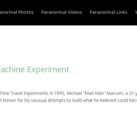
anormal Photos
Paranormal Videos
Paranormal Links
Machine Experiment
Time Travel Experiments In 1995, Michael “Mad Man” Marcum, a 21-
me known for his unusual attempts to build what he believed could b