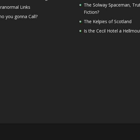
The Solway Spaceman, Trut
ranormal Links
Fiction?
o you gonna Call?
The Kelpies of Scotland
Is the Cecil Hotel a Hellmou