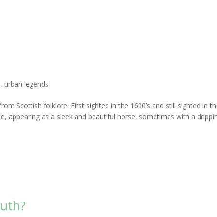
l
,
urban legends
rom Scottish folklore. First sighted in the 1600’s and still sighted in t
rse, appearing as a sleek and beautiful horse, sometimes with a drippi
outh?