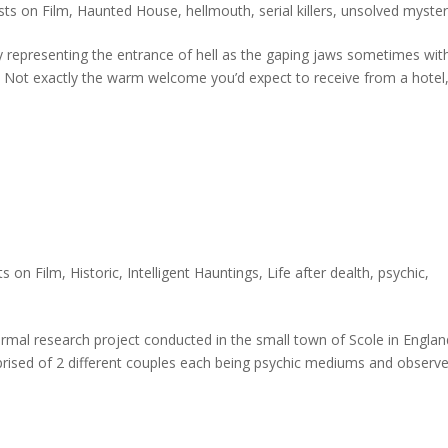
ts on Film
,
Haunted House
,
hellmouth
,
serial killers
,
unsolved myster
ay representing the entrance of hell as the gaping jaws sometimes wit
” Not exactly the warm welcome you’d expect to receive from a hotel,
s on Film
,
Historic
,
Intelligent Hauntings
,
Life after dealth
,
psychic
,
rmal research project conducted in the small town of Scole in Englan
rised of 2 different couples each being psychic mediums and observe