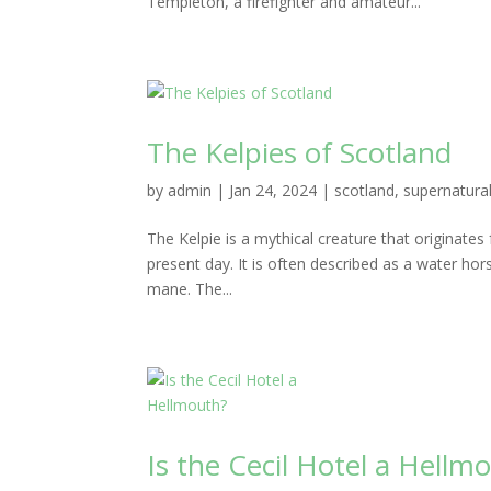
Templeton, a firefighter and amateur...
The Kelpies of Scotland
by
admin
|
Jan 24, 2024
|
scotland
,
supernatura
The Kelpie is a mythical creature that originates f
present day. It is often described as a water ho
mane. The...
Is the Cecil Hotel a Hellm