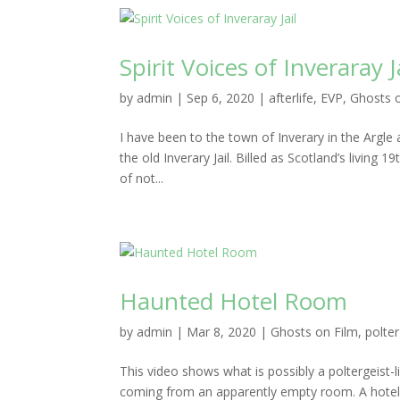
Spirit Voices of Inveraray J
by
admin
|
Sep 6, 2020
|
afterlife
,
EVP
,
Ghosts 
I have been to the town of Inverary in the Argle
the old Inverary Jail. Billed as Scotland’s living 
of not...
Haunted Hotel Room
by
admin
|
Mar 8, 2020
|
Ghosts on Film
,
polter
This video shows what is possibly a poltergeist-l
coming from an apparently empty room. A hotel