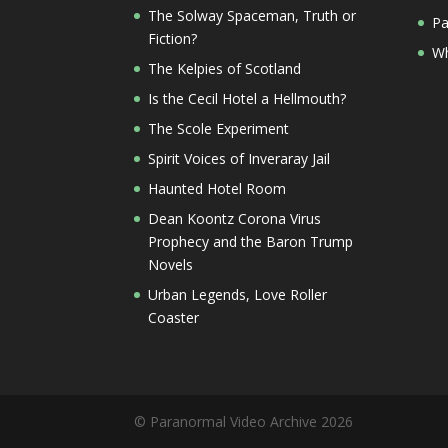
The Solway Spaceman, Truth or
Pa
Fiction?
Wh
The Kelpies of Scotland
Is the Cecil Hotel a Hellmouth?
The Scole Experiment
Spirit Voices of Inveraray Jail
Haunted Hotel Room
Dean Koontz Corona Virus
Prophecy and the Baron Trump
Novels
Urban Legends, Love Roller
Coaster
© Paranormal Video Archive 2026