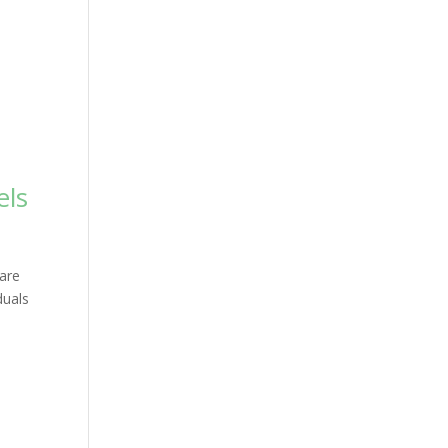
els
 are
duals