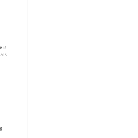
e is
alls
ng