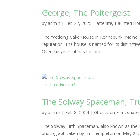
George, The Poltergeist
by
admin
|
Feb 22, 2025
|
afterlife
,
Haunted Ho
The Wedding Cake House in Kennebunk, Maine, is
reputation. The house is named for its distinctiv
Over the years, it has become...
The Solway Spaceman, Tru
by
admin
|
Feb 8, 2024
|
Ghosts on Film
,
supern
The Solway Firth Spaceman, also known as the
photograph taken by Jim Templeton on May 23, 1