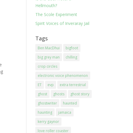
Hellmouth?
The Scole Experiment
Spirit Voices of Inveraray Jail
Tags
Ben MacDhui
bigfoot
big grey man
chilling
he
crop circles
ng
electronic voice phenomenon
ET
evp
extra terrestrial
ghost
ghosts
ghost story
ghostwriter
haunted
haunting
jamaica
kerry gaynor
love roller coaster