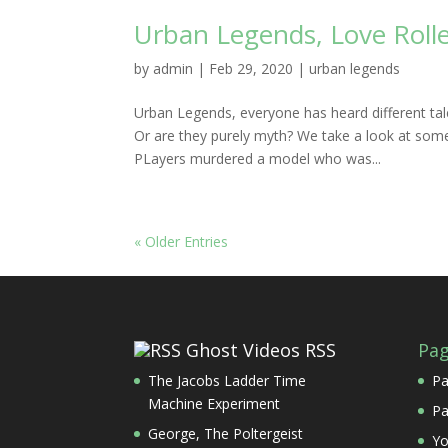
Urban Legends, Love Rolle
by
admin
|
Feb 29, 2020
|
urban legends
Urban Legends, everyone has heard different tal
Or are they purely myth? We take a look at some
PLayers murdered a model who was...
« Older Entries
Ghost Videos RSS
Pa
The Jacobs Ladder Time
Pa
Machine Experiment
Pa
George, The Poltergeist
Yo