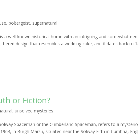
use
,
poltergeist
,
supernatural
 a well-known historical home with an intriguing and somewhat eeri
e, tiered design that resembles a wedding cake, and it dates back to 1
th or Fiction?
atural
,
unsolved mysteries
 Solway Spaceman or the Cumberland Spaceman, refers to a mysteri
964, in Burgh Marsh, situated near the Solway Firth in Cumbria, Eng