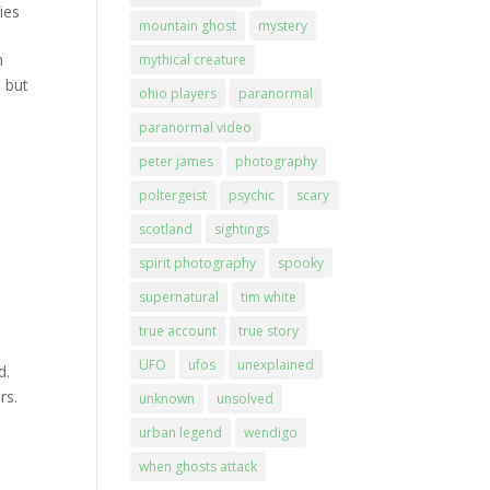
ies
mountain ghost
mystery
h
mythical creature
 but
ohio players
paranormal
paranormal video
peter james
photography
poltergeist
psychic
scary
scotland
sightings
spirit photography
spooky
supernatural
tim white
true account
true story
UFO
ufos
unexplained
d.
rs.
unknown
unsolved
urban legend
wendigo
when ghosts attack