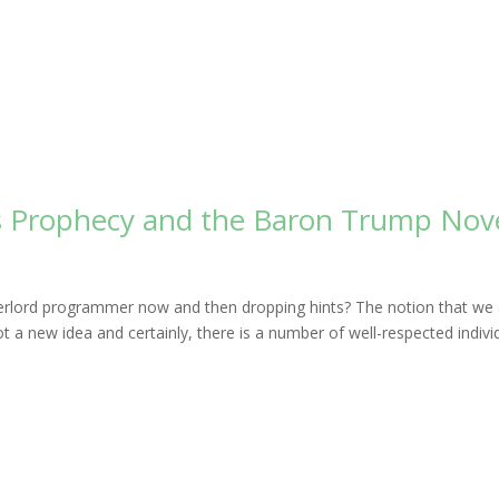
s Prophecy and the Baron Trump Nov
overlord programmer now and then dropping hints? The notion that we
not a new idea and certainly, there is a number of well-respected indivi