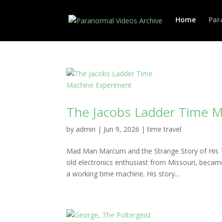
Home
Par
The Jacobs Ladder Time 
by
admin
|
Jun 9, 2026
|
time travel
Mad Man Marcum and the Strange Story of His 
old electronics enthusiast from Missouri, beca
a working time machine. His story...