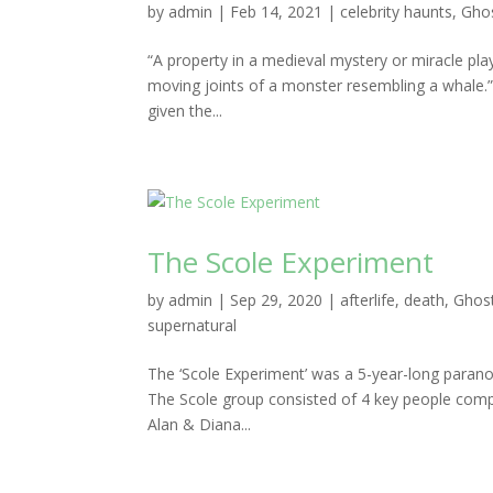
by
admin
|
Feb 14, 2021
|
celebrity haunts
,
Ghos
“A property in a medieval mystery or miracle pl
moving joints of a monster resembling a whale.
given the...
The Scole Experiment
by
admin
|
Sep 29, 2020
|
afterlife
,
death
,
Ghost
supernatural
The ‘Scole Experiment’ was a 5-year-long parano
The Scole group consisted of 4 key people comp
Alan & Diana...