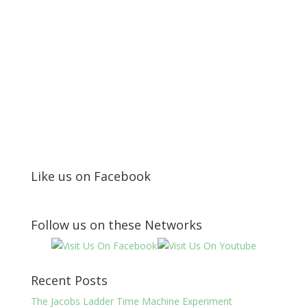
Like us on Facebook
Follow us on these Networks
Recent Posts
The Jacobs Ladder Time Machine Experiment