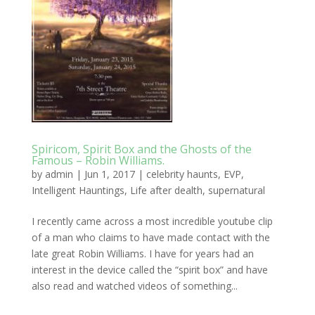
Spiricom, Spirit Box and the Ghosts of the
Famous – Robin Williams.
by
admin
|
Jun 1, 2017
|
celebrity haunts
,
EVP
,
Intelligent Hauntings
,
Life after dealth
,
supernatural
I recently came across a most incredible youtube clip
of a man who claims to have made contact with the
late great Robin Williams. I have for years had an
interest in the device called the “spirit box” and have
also read and watched videos of something...