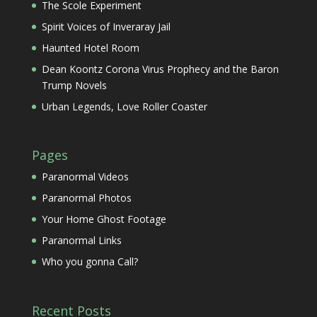
The Scole Experiment
Spirit Voices of Inveraray Jail
Haunted Hotel Room
Dean Koontz Corona Virus Prophecy and the Baron
Trump Novels
Urban Legends, Love Roller Coaster
Pages
Paranormal Videos
Paranormal Photos
Your Home Ghost Footage
Paranormal Links
Who you gonna Call?
Recent Posts