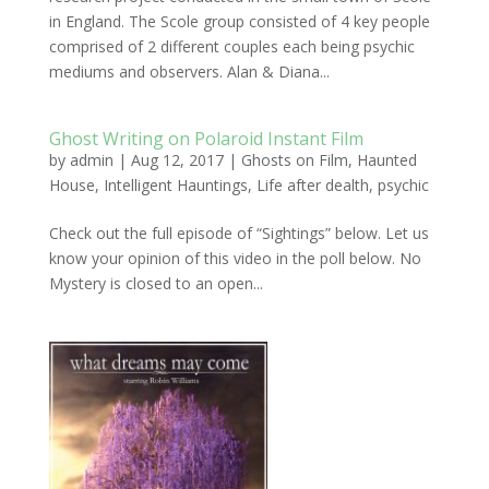
in England. The Scole group consisted of 4 key people
comprised of 2 different couples each being psychic
mediums and observers. Alan & Diana...
Ghost Writing on Polaroid Instant Film
by
admin
|
Aug 12, 2017
|
Ghosts on Film
,
Haunted
House
,
Intelligent Hauntings
,
Life after dealth
,
psychic
Check out the full episode of “Sightings” below. Let us
know your opinion of this video in the poll below. No
Mystery is closed to an open...