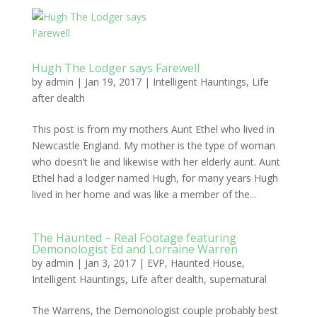
Hugh The Lodger says Farewell
by
admin
|
Jan 19, 2017
|
Intelligent Hauntings
,
Life
after dealth
This post is from my mothers Aunt Ethel who lived in
Newcastle England. My mother is the type of woman
who doesn’t lie and likewise with her elderly aunt. Aunt
Ethel had a lodger named Hugh, for many years Hugh
lived in her home and was like a member of the...
The Haunted – Real Footage featuring
Demonologist Ed and Lorraine Warren
by
admin
|
Jan 3, 2017
|
EVP
,
Haunted House
,
Intelligent Hauntings
,
Life after dealth
,
supernatural
The Warrens, the Demonologist couple probably best