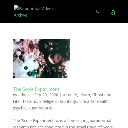
The Scole Experiment
by
admin
|
Sep 29, 2020
|
afterlife
,
death
,
Ghosts on
Film
,
Historic
,
Intelligent Hauntings
,
Life after dealth
,
psychic
,
supernatural
The ‘Scole Experiment’ was a 5-year-long paranormal
research project conducted in the small town of Scole