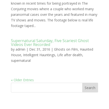
known in recent times for being portrayed in The
Conjuring movies where a couple who worked many
paranormal cases over the years and featured in many
TV shows and movies. The footage below is real life
footage taped...
Supernatural Saturday, Five Scariest Ghost
Videos Ever Recorded
by
admin
|
Dec 31, 2016
|
Ghosts on Film
,
Haunted
House
,
Intelligent Hauntings
,
Life after dealth
,
supernatural
« Older Entries