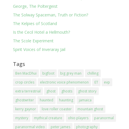
George, The Poltergeist
The Solway Spaceman, Truth or Fiction?
The Kelpies of Scotland
Is the Cecil Hotel a Hellmouth?
The Scole Experiment
Spirit Voices of Inveraray Jail
Tags
Ben MacDhui
bigfoot
big grey man
chilling
crop circles
electronic voice phenomenon
ET
evp
extra terrestrial
ghost
ghosts
ghost story
ghostwriter
haunted
haunting
jamaica
kerry gaynor
love roller coaster
mountain ghost
mystery
mythical creature
ohio players
paranormal
paranormal video
peter james
photography