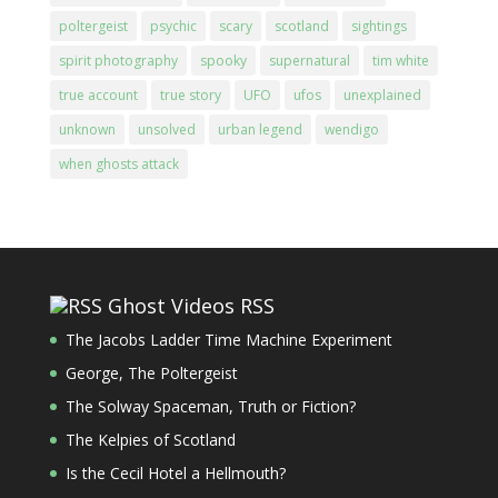
poltergeist
psychic
scary
scotland
sightings
spirit photography
spooky
supernatural
tim white
true account
true story
UFO
ufos
unexplained
unknown
unsolved
urban legend
wendigo
when ghosts attack
Ghost Videos RSS
The Jacobs Ladder Time Machine Experiment
George, The Poltergeist
The Solway Spaceman, Truth or Fiction?
The Kelpies of Scotland
Is the Cecil Hotel a Hellmouth?