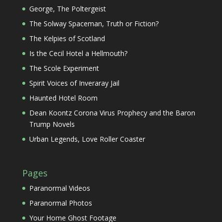
George, The Poltergeist
The Solway Spaceman, Truth or Fiction?
The Kelpies of Scotland
Is the Cecil Hotel a Hellmouth?
The Scole Experiment
Spirit Voices of Inveraray Jail
Haunted Hotel Room
Dean Koontz Corona Virus Prophecy and the Baron
Trump Novels
Urban Legends, Love Roller Coaster
Pages
Paranormal Videos
Paranormal Photos
Your Home Ghost Footage