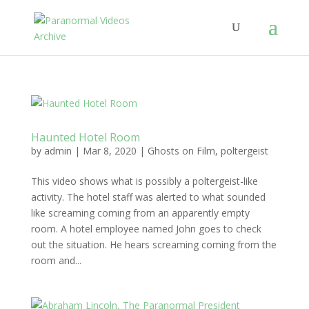
Haunted Hotel Room
by
admin
|
Mar 8, 2020
|
Ghosts on Film
,
poltergeist
This video shows what is possibly a poltergeist-like
activity. The hotel staff was alerted to what sounded
like screaming coming from an apparently empty
room. A hotel employee named John goes to check
out the situation. He hears screaming coming from the
room and...