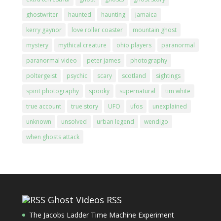
ghostwriter
haunted
haunting
jamaica
kerry gaynor
love roller coaster
mountain ghost
mystery
mythical creature
ohio players
paranormal
paranormal video
peter james
photography
poltergeist
psychic
scary
scotland
sightings
spirit photography
spooky
supernatural
tim white
true account
true story
UFO
ufos
unexplained
unknown
unsolved
urban legend
wendigo
when ghosts attack
Ghost Videos RSS
The Jacobs Ladder Time Machine Experiment