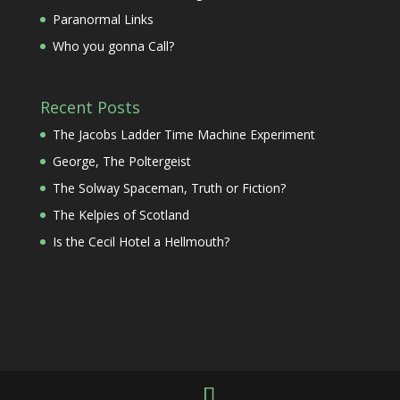
Paranormal Links
Who you gonna Call?
Recent Posts
The Jacobs Ladder Time Machine Experiment
George, The Poltergeist
The Solway Spaceman, Truth or Fiction?
The Kelpies of Scotland
Is the Cecil Hotel a Hellmouth?