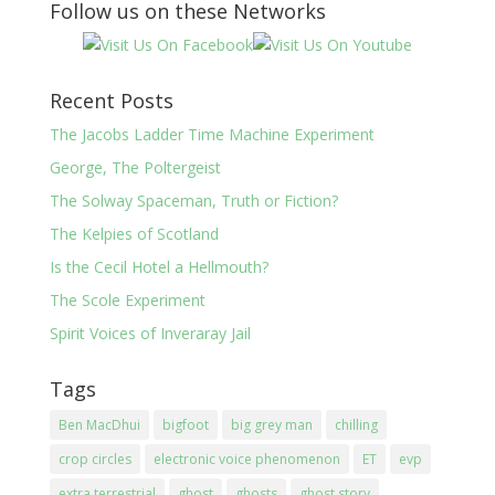
Follow us on these Networks
Recent Posts
The Jacobs Ladder Time Machine Experiment
George, The Poltergeist
The Solway Spaceman, Truth or Fiction?
The Kelpies of Scotland
Is the Cecil Hotel a Hellmouth?
The Scole Experiment
Spirit Voices of Inveraray Jail
Tags
Ben MacDhui
bigfoot
big grey man
chilling
crop circles
electronic voice phenomenon
ET
evp
extra terrestrial
ghost
ghosts
ghost story