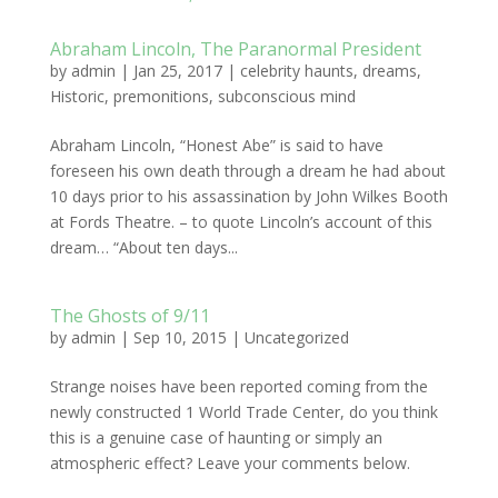
Abraham Lincoln, The Paranormal President
by
admin
|
Jan 25, 2017
|
celebrity haunts
,
dreams
,
Historic
,
premonitions
,
subconscious mind
Abraham Lincoln, “Honest Abe” is said to have
foreseen his own death through a dream he had about
10 days prior to his assassination by John Wilkes Booth
at Fords Theatre. – to quote Lincoln’s account of this
dream… “About ten days...
The Ghosts of 9/11
by
admin
|
Sep 10, 2015
|
Uncategorized
Strange noises have been reported coming from the
newly constructed 1 World Trade Center, do you think
this is a genuine case of haunting or simply an
atmospheric effect? Leave your comments below.