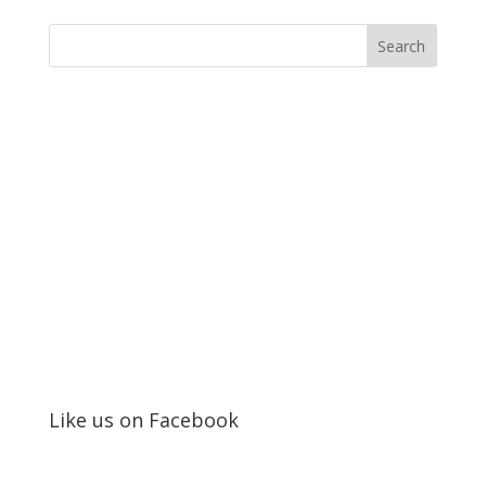
Like us on Facebook