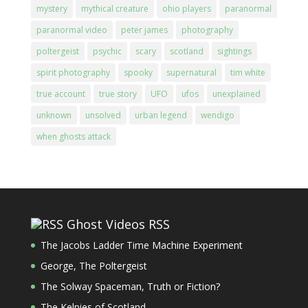
mystery
mythical creature
ohio players
paranormal
paranormal video
peter james
photography
poltergeist
psychic
scary
scotland
sightings
spirit photography
spooky
supernatural
tim white
true account
true story
UFO
ufos
unexplained
unknown
unsolved
urban legend
wendigo
when ghosts attack
Ghost Videos RSS
The Jacobs Ladder Time Machine Experiment
George, The Poltergeist
The Solway Spaceman, Truth or Fiction?
The Kelpies of Scotland