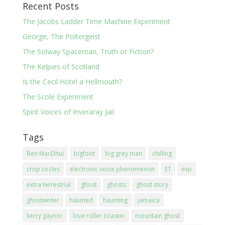
Recent Posts
The Jacobs Ladder Time Machine Experiment
George, The Poltergeist
The Solway Spaceman, Truth or Fiction?
The Kelpies of Scotland
Is the Cecil Hotel a Hellmouth?
The Scole Experiment
Spirit Voices of Inveraray Jail
Tags
Ben MacDhui
bigfoot
big grey man
chilling
crop circles
electronic voice phenomenon
ET
evp
extra terrestrial
ghost
ghosts
ghost story
ghostwriter
haunted
haunting
jamaica
kerry gaynor
love roller coaster
mountain ghost