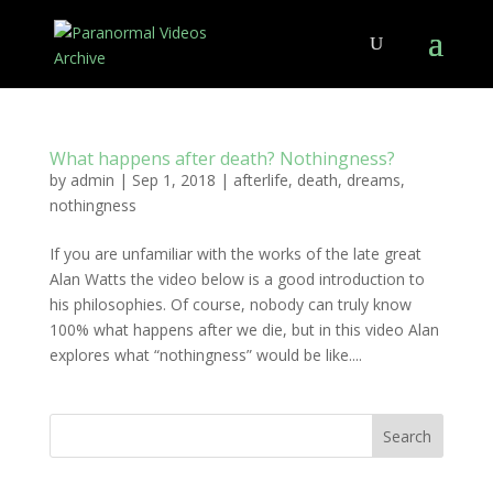
What happens after death? Nothingness?
by
admin
|
Sep 1, 2018
|
afterlife
,
death
,
dreams
,
nothingness
If you are unfamiliar with the works of the late great
Alan Watts the video below is a good introduction to
his philosophies. Of course, nobody can truly know
100% what happens after we die, but in this video Alan
explores what “nothingness” would be like....