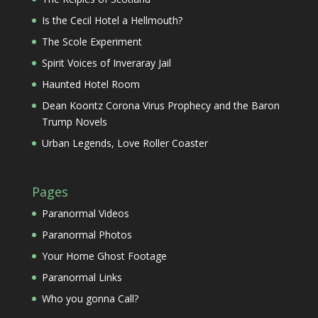
Is the Cecil Hotel a Hellmouth?
The Scole Experiment
Spirit Voices of Inveraray Jail
Haunted Hotel Room
Dean Koontz Corona Virus Prophecy and the Baron
Trump Novels
Urban Legends, Love Roller Coaster
Pages
Paranormal Videos
Paranormal Photos
Your Home Ghost Footage
Paranormal Links
Who you gonna Call?