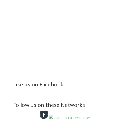
Like us on Facebook
Follow us on these Networks