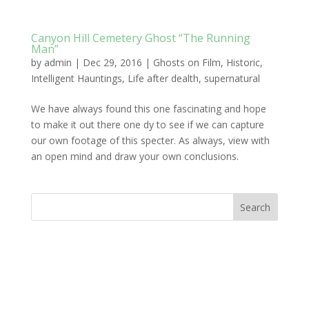
Canyon Hill Cemetery Ghost “The Running
Man”
by
admin
|
Dec 29, 2016
|
Ghosts on Film
,
Historic
,
Intelligent Hauntings
,
Life after dealth
,
supernatural
We have always found this one fascinating and hope
to make it out there one dy to see if we can capture
our own footage of this specter. As always, view with
an open mind and draw your own conclusions.