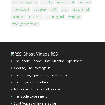
spirit photography
spooky
supernatural
tim white
true account
true story
UFO
ufos
unexplained
unknown
unsolved
urban legend
wendigo
when ghosts attack
Ghost Videos RSS
The Jacobs Ladder Time Machine Experiment
George, The Poltergeist
The Solway Spaceman, Truth or Fiction?
The Kelpies of Scotland
Is the Cecil Hotel a Hellmouth?
The Scole Experiment
Spirit Voices of Inveraray Jail