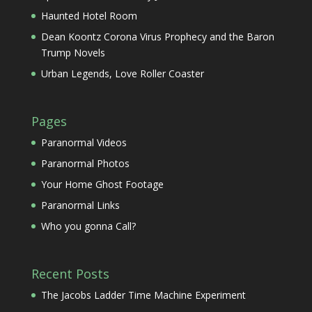
Haunted Hotel Room
Dean Koontz Corona Virus Prophecy and the Baron
Trump Novels
Urban Legends, Love Roller Coaster
Pages
Paranormal Videos
Paranormal Photos
Your Home Ghost Footage
Paranormal Links
Who you gonna Call?
Recent Posts
The Jacobs Ladder Time Machine Experiment