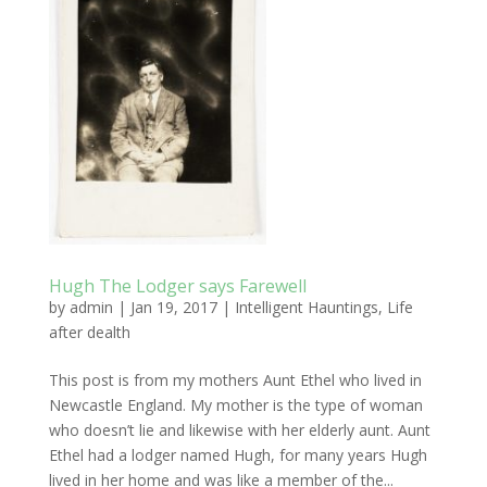
Hugh The Lodger says Farewell
by
admin
|
Jan 19, 2017
|
Intelligent Hauntings
,
Life
after dealth
This post is from my mothers Aunt Ethel who lived in
Newcastle England. My mother is the type of woman
who doesn’t lie and likewise with her elderly aunt. Aunt
Ethel had a lodger named Hugh, for many years Hugh
lived in her home and was like a member of the...