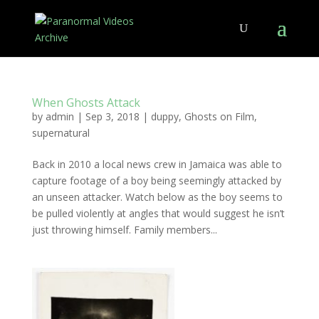
When Ghosts Attack
by
admin
|
Sep 3, 2018
|
duppy
,
Ghosts on Film
,
supernatural
Back in 2010 a local news crew in Jamaica was able to
capture footage of a boy being seemingly attacked by
an unseen attacker. Watch below as the boy seems to
be pulled violently at angles that would suggest he isn’t
just throwing himself. Family members...