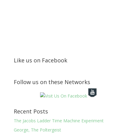
Like us on Facebook
Follow us on these Networks
Recent Posts
The Jacobs Ladder Time Machine Experiment
George, The Poltergeist