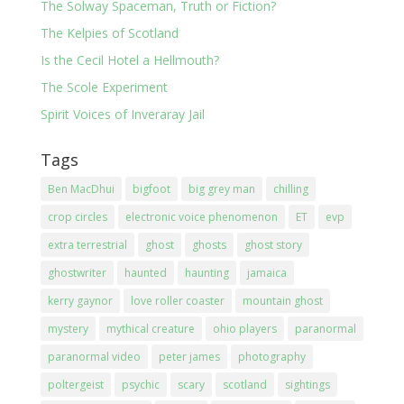
The Solway Spaceman, Truth or Fiction?
The Kelpies of Scotland
Is the Cecil Hotel a Hellmouth?
The Scole Experiment
Spirit Voices of Inveraray Jail
Tags
Ben MacDhui
bigfoot
big grey man
chilling
crop circles
electronic voice phenomenon
ET
evp
extra terrestrial
ghost
ghosts
ghost story
ghostwriter
haunted
haunting
jamaica
kerry gaynor
love roller coaster
mountain ghost
mystery
mythical creature
ohio players
paranormal
paranormal video
peter james
photography
poltergeist
psychic
scary
scotland
sightings