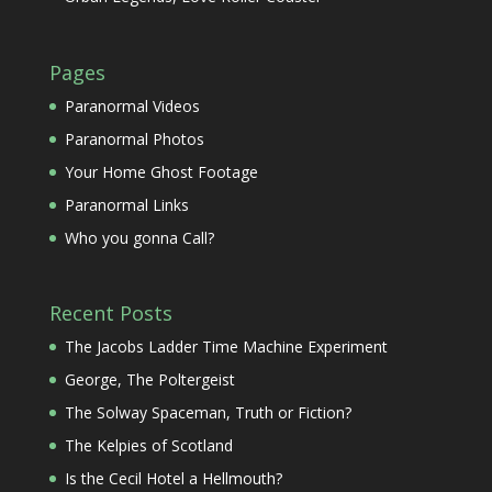
Pages
Paranormal Videos
Paranormal Photos
Your Home Ghost Footage
Paranormal Links
Who you gonna Call?
Recent Posts
The Jacobs Ladder Time Machine Experiment
George, The Poltergeist
The Solway Spaceman, Truth or Fiction?
The Kelpies of Scotland
Is the Cecil Hotel a Hellmouth?