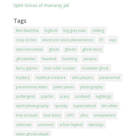
Spirit Voices of Inveraray Jail
Tags
Ben MacDhui
bigfoot
big grey man
chilling
crop circles
electronic voice phenomenon
ET
evp
extra terrestrial
ghost
ghosts
ghost story
ghostwriter
haunted
haunting
jamaica
kerry gaynor
love roller coaster
mountain ghost
mystery
mythical creature
ohio players
paranormal
paranormal video
peter james
photography
poltergeist
psychic
scary
scotland
sightings
spirit photography
spooky
supernatural
tim white
true account
true story
UFO
ufos
unexplained
unknown
unsolved
urban legend
wendigo
when ghosts attack