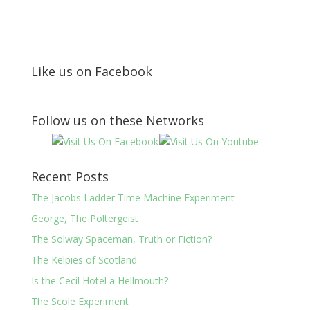
Like us on Facebook
Follow us on these Networks
Recent Posts
The Jacobs Ladder Time Machine Experiment
George, The Poltergeist
The Solway Spaceman, Truth or Fiction?
The Kelpies of Scotland
Is the Cecil Hotel a Hellmouth?
The Scole Experiment