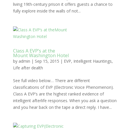
living 19th-century prison it offers guests a chance to
fully explore inside the walls of not...
Class A EVP’s at the
Mount Washington Hotel
by
admin
|
Sep 15, 2015
|
EVP
,
Intelligent Hauntings
,
Life after dealth
See full video below… There are different
classifications of EVP (Electronic Voice Phenomenon).
Class A EVP’s are the highest ranked evidence of
intelligent afterlife responses. When you ask a question
and you hear back on the tape a direct reply. I have...