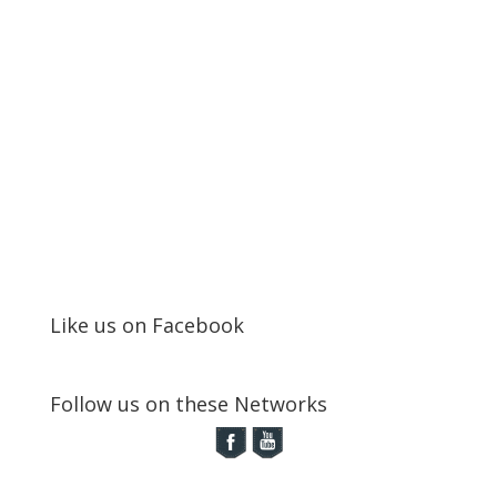
Like us on Facebook
Follow us on these Networks