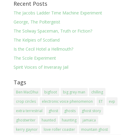
Recent Posts
The Jacobs Ladder Time Machine Experiment
George, The Poltergeist
The Solway Spaceman, Truth or Fiction?
The Kelpies of Scotland
Is the Cecil Hotel a Hellmouth?
The Scole Experiment
Spirit Voices of Inveraray Jail
Tags
Ben MacDhui
bigfoot
big grey man
chilling
crop circles
electronic voice phenomenon
ET
evp
extra terrestrial
ghost
ghosts
ghost story
ghostwriter
haunted
haunting
jamaica
kerry gaynor
love roller coaster
mountain ghost