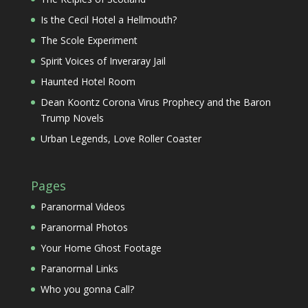
Is the Cecil Hotel a Hellmouth?
The Scole Experiment
Spirit Voices of Inveraray Jail
Haunted Hotel Room
Dean Koontz Corona Virus Prophecy and the Baron
Trump Novels
Urban Legends, Love Roller Coaster
Pages
Paranormal Videos
Paranormal Photos
Your Home Ghost Footage
Paranormal Links
Who you gonna Call?