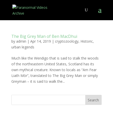
The Big Grey Man of Ben MacDhui
by
admin
|
Apr 14, 2019
|
cryptozoology
,
Historic
,
urban legends
Much like the Wendigo that is said to stalk the woods
of the northeastern United States, Scotland has its
own mythical creature. Known to locals as “Am Fear
Liath Mòr”, translated to The Big Grey Man or simply
Greyman – it is said to walk the...