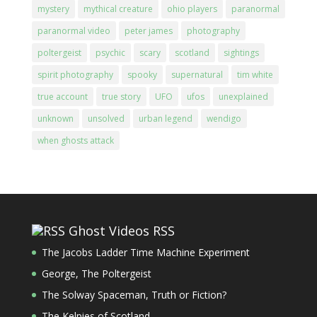
mystery
mythical creature
ohio players
paranormal
paranormal video
peter james
photography
poltergeist
psychic
scary
scotland
sightings
spirit photography
spooky
supernatural
tim white
true account
true story
UFO
ufos
unexplained
unknown
unsolved
urban legend
wendigo
when ghosts attack
Ghost Videos RSS
The Jacobs Ladder Time Machine Experiment
George, The Poltergeist
The Solway Spaceman, Truth or Fiction?
The Kelpies of Scotland