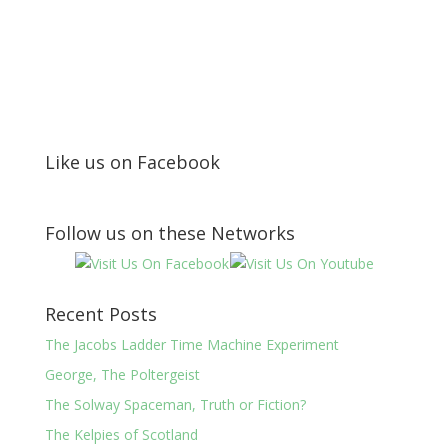
Like us on Facebook
Follow us on these Networks
Recent Posts
The Jacobs Ladder Time Machine Experiment
George, The Poltergeist
The Solway Spaceman, Truth or Fiction?
The Kelpies of Scotland