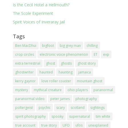
Is the Cecil Hotel a Hellmouth?
The Scole Experiment
Spirit Voices of Inveraray Jail
Tags
Ben MacDhui
bigfoot
big grey man
chilling
crop circles
electronic voice phenomenon
ET
evp
extra terrestrial
ghost
ghosts
ghost story
ghostwriter
haunted
haunting
jamaica
kerry gaynor
love roller coaster
mountain ghost
mystery
mythical creature
ohio players
paranormal
paranormal video
peter james
photography
poltergeist
psychic
scary
scotland
sightings
spirit photography
spooky
supernatural
tim white
true account
true story
UFO
ufos
unexplained