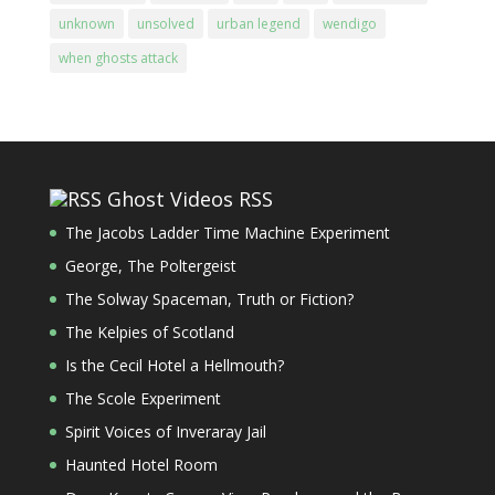
unknown
unsolved
urban legend
wendigo
when ghosts attack
Ghost Videos RSS
The Jacobs Ladder Time Machine Experiment
George, The Poltergeist
The Solway Spaceman, Truth or Fiction?
The Kelpies of Scotland
Is the Cecil Hotel a Hellmouth?
The Scole Experiment
Spirit Voices of Inveraray Jail
Haunted Hotel Room