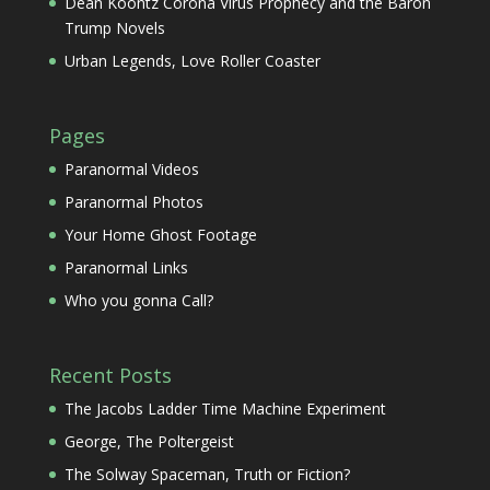
Dean Koontz Corona Virus Prophecy and the Baron
Trump Novels
Urban Legends, Love Roller Coaster
Pages
Paranormal Videos
Paranormal Photos
Your Home Ghost Footage
Paranormal Links
Who you gonna Call?
Recent Posts
The Jacobs Ladder Time Machine Experiment
George, The Poltergeist
The Solway Spaceman, Truth or Fiction?