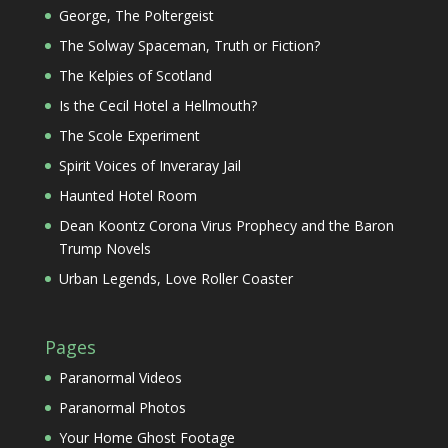
George, The Poltergeist
The Solway Spaceman, Truth or Fiction?
The Kelpies of Scotland
Is the Cecil Hotel a Hellmouth?
The Scole Experiment
Spirit Voices of Inveraray Jail
Haunted Hotel Room
Dean Koontz Corona Virus Prophecy and the Baron
Trump Novels
Urban Legends, Love Roller Coaster
Pages
Paranormal Videos
Paranormal Photos
Your Home Ghost Footage