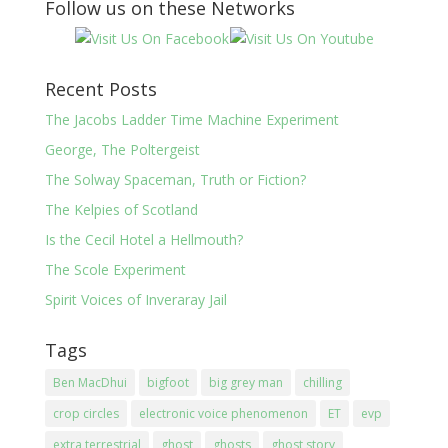
Follow us on these Networks
Recent Posts
The Jacobs Ladder Time Machine Experiment
George, The Poltergeist
The Solway Spaceman, Truth or Fiction?
The Kelpies of Scotland
Is the Cecil Hotel a Hellmouth?
The Scole Experiment
Spirit Voices of Inveraray Jail
Tags
Ben MacDhui
bigfoot
big grey man
chilling
crop circles
electronic voice phenomenon
ET
evp
extra terrestrial
ghost
ghosts
ghost story