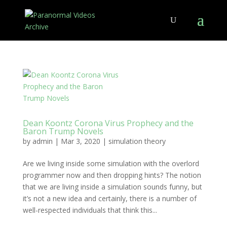
Dean Koontz Corona Virus Prophecy and the
Baron Trump Novels
by
admin
|
Mar 3, 2020
|
simulation theory
Are we living inside some simulation with the overlord
programmer now and then dropping hints? The notion
that we are living inside a simulation sounds funny, but
it’s not a new idea and certainly, there is a number of
well-respected individuals that think this...