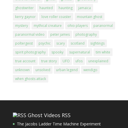
ghostwriter
haunted
haunting
jamaica
kerry gaynor
love roller coaster
mountain ghost
mystery
mythical creature
ohio players
paranormal
paranormal video
peter james
photography
poltergeist
psychic
scary
scotland
sightings
spirit photography
spooky
supernatural
tim white
true account
true story
UFO
ufos
unexplained
unknown
unsolved
urban legend
wendigo
when ghosts attack
Ghost Videos RSS
The Jacobs Ladder Time Machine Experiment