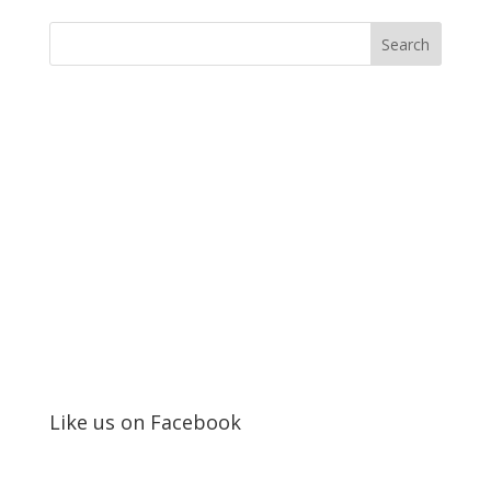
Like us on Facebook