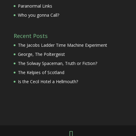
Paranormal Links
Who you gonna Call?
Recent Posts
The Jacobs Ladder Time Machine Experiment
George, The Poltergeist
The Solway Spaceman, Truth or Fiction?
The Kelpies of Scotland
Is the Cecil Hotel a Hellmouth?