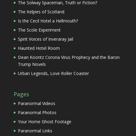
The Solway Spaceman, Truth or Fiction?
The Kelpies of Scotland
Is the Cecil Hotel a Hellmouth?
The Scole Experiment
Spirit Voices of Inveraray Jail
Haunted Hotel Room
Dean Koontz Corona Virus Prophecy and the Baron
Trump Novels
Urban Legends, Love Roller Coaster
Pages
Paranormal Videos
Paranormal Photos
Your Home Ghost Footage
Paranormal Links