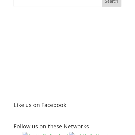
Like us on Facebook
Follow us on these Networks