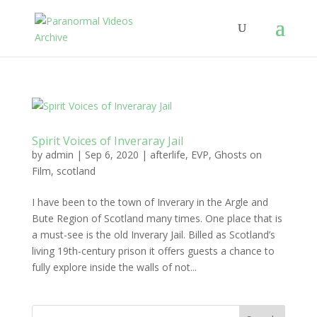
Spirit Voices of Inveraray Jail
by
admin
|
Sep 6, 2020
|
afterlife
,
EVP
,
Ghosts on
Film
,
scotland
I have been to the town of Inverary in the Argle and
Bute Region of Scotland many times. One place that is
a must-see is the old Inverary Jail. Billed as Scotland’s
living 19th-century prison it offers guests a chance to
fully explore inside the walls of not...