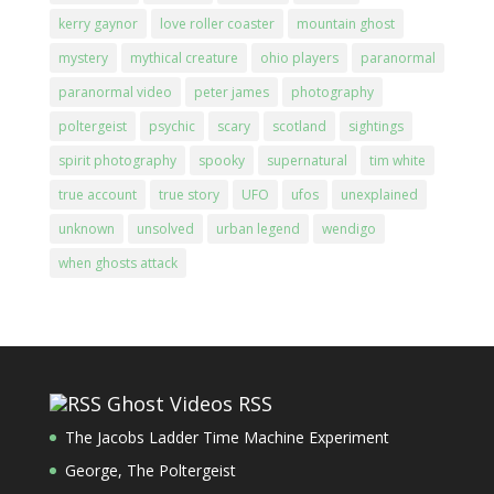
kerry gaynor
love roller coaster
mountain ghost
mystery
mythical creature
ohio players
paranormal
paranormal video
peter james
photography
poltergeist
psychic
scary
scotland
sightings
spirit photography
spooky
supernatural
tim white
true account
true story
UFO
ufos
unexplained
unknown
unsolved
urban legend
wendigo
when ghosts attack
Ghost Videos RSS
The Jacobs Ladder Time Machine Experiment
George, The Poltergeist