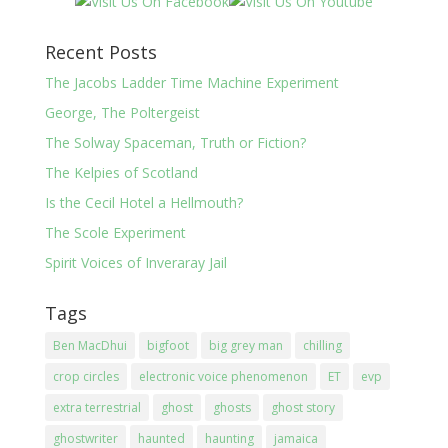
Recent Posts
The Jacobs Ladder Time Machine Experiment
George, The Poltergeist
The Solway Spaceman, Truth or Fiction?
The Kelpies of Scotland
Is the Cecil Hotel a Hellmouth?
The Scole Experiment
Spirit Voices of Inveraray Jail
Tags
Ben MacDhui
bigfoot
big grey man
chilling
crop circles
electronic voice phenomenon
ET
evp
extra terrestrial
ghost
ghosts
ghost story
ghostwriter
haunted
haunting
jamaica