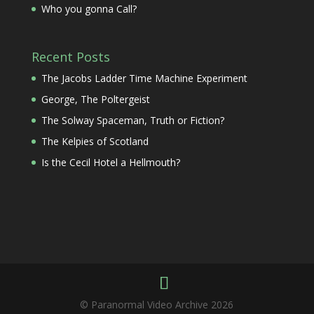
Who you gonna Call?
Recent Posts
The Jacobs Ladder Time Machine Experiment
George, The Poltergeist
The Solway Spaceman, Truth or Fiction?
The Kelpies of Scotland
Is the Cecil Hotel a Hellmouth?
© Paranormal Video Archive 2026