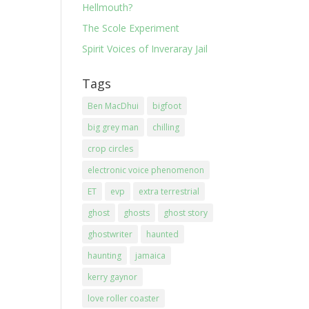
Hellmouth?
The Scole Experiment
Spirit Voices of Inveraray Jail
Tags
Ben MacDhui
bigfoot
big grey man
chilling
crop circles
electronic voice phenomenon
ET
evp
extra terrestrial
ghost
ghosts
ghost story
ghostwriter
haunted
haunting
jamaica
kerry gaynor
love roller coaster