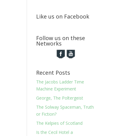
Like us on Facebook
Follow us on these
Networks
Recent Posts
The Jacobs Ladder Time
Machine Experiment
George, The Poltergeist
The Solway Spaceman, Truth
or Fiction?
The Kelpies of Scotland
Is the Cecil Hotel a