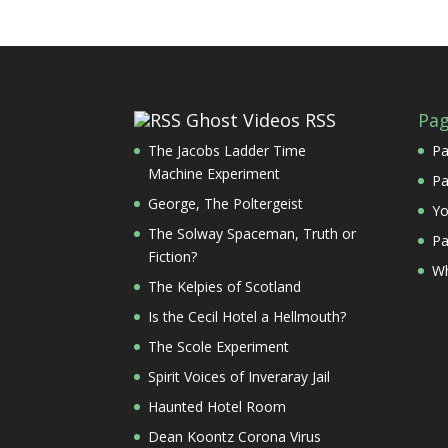
Ghost Videos RSS
Pa
The Jacobs Ladder Time
Pa
Machine Experiment
Pa
George, The Poltergeist
Yo
The Solway Spaceman, Truth or
Pa
Fiction?
Wh
The Kelpies of Scotland
Is the Cecil Hotel a Hellmouth?
The Scole Experiment
Spirit Voices of Inveraray Jail
Haunted Hotel Room
Dean Koontz Corona Virus