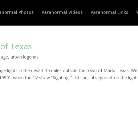
anormal Photos
Paranormal Videos
Paranormal Links
 of Texas
tage
,
urban legends
ge lights in the desert 10 miles outside the town of Marfa Texas. We 
90’s when the TV show “Sightings” did special segment on the lights