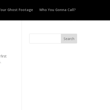
Your Ghost Footage
Who You Gonna Call?
first
.