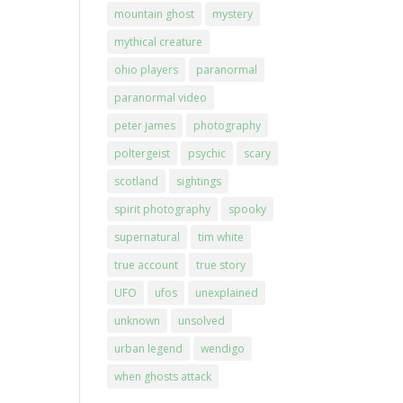
mountain ghost
mystery
mythical creature
ohio players
paranormal
paranormal video
peter james
photography
poltergeist
psychic
scary
scotland
sightings
spirit photography
spooky
supernatural
tim white
true account
true story
UFO
ufos
unexplained
unknown
unsolved
urban legend
wendigo
when ghosts attack