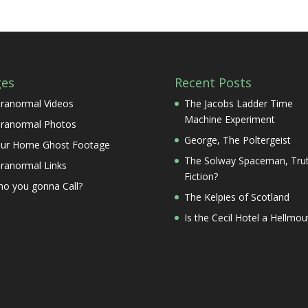
ges
Recent Posts
ranormal Videos
The Jacobs Ladder Time
Machine Experiment
ranormal Photos
George, The Poltergeist
ur Home Ghost Footage
The Solway Spaceman, Trut
ranormal Links
Fiction?
o you gonna Call?
The Kelpies of Scotland
Is the Cecil Hotel a Hellmou