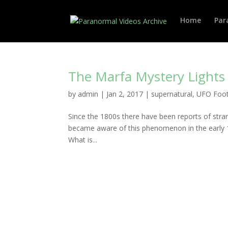
Home
Par
The Marfa Mystery Lights
by
admin
|
Jan 2, 2017
|
supernatural
,
UFO Foo
Since the 1800s there have been reports of stran
became aware of this phenomenon in the early 19
What is...