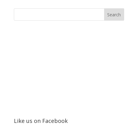
Like us on Facebook