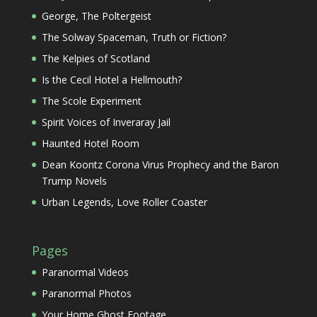
George, The Poltergeist
The Solway Spaceman, Truth or Fiction?
The Kelpies of Scotland
Is the Cecil Hotel a Hellmouth?
The Scole Experiment
Spirit Voices of Inveraray Jail
Haunted Hotel Room
Dean Koontz Corona Virus Prophecy and the Baron
Trump Novels
Urban Legends, Love Roller Coaster
Pages
Paranormal Videos
Paranormal Photos
Your Home Ghost Footage