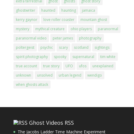
extra terrestrial
ghost
ghosts
ghost story
ghostwriter
haunted
haunting
jamaica
kerry gaynor
love roller coaster
mountain ghost
mystery
mythical creature
ohio players
paranormal
paranormal video
peter james
photography
poltergeist
psychic
scary
scotland
sightings
spirit photography
spooky
supernatural
tim white
true account
true story
UFO
ufos
unexplained
unknown
unsolved
urban legend
wendigo
when ghosts attack
Ghost Videos RSS
The Jacobs Ladder Time Machine Experiment