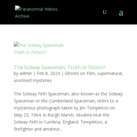
The Solway Spaceman, Truth or Fiction?
by
admin
|
Feb 8, 2024
|
Ghosts on Film
,
supernatural
,
unsolved mysteries
The Solway Firth Spaceman, also known as the Solway
Spaceman or the Cumberland Spaceman, refers to a
mysterious photograph taken by Jim Templeton on
May 23, 1964, in Burgh Marsh, situated near the
Solway Firth in Cumbria, England. Templeton, a
firefighter and amateur...