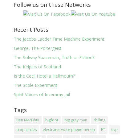
Follow us on these Networks
Recent Posts
The Jacobs Ladder Time Machine Experiment
George, The Poltergeist
The Solway Spaceman, Truth or Fiction?
The Kelpies of Scotland
Is the Cecil Hotel a Hellmouth?
The Scole Experiment
Spirit Voices of Inveraray Jail
Tags
Ben MacDhui
bigfoot
big grey man
chilling
crop circles
electronic voice phenomenon
ET
evp