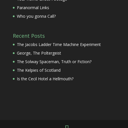
Paranormal Links
Who you gonna Call?
Recent Posts
The Jacobs Ladder Time Machine Experiment
George, The Poltergeist
The Solway Spaceman, Truth or Fiction?
The Kelpies of Scotland
Is the Cecil Hotel a Hellmouth?