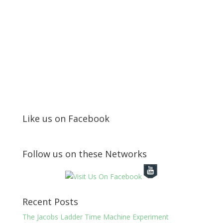
Like us on Facebook
Follow us on these Networks
Recent Posts
The Jacobs Ladder Time Machine Experiment