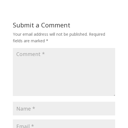
Submit a Comment
Your email address will not be published.
Required
fields are marked
*