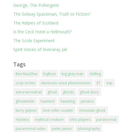
George, The Poltergeist
The Solway Spaceman, Truth or Fiction?
The Kelpies of Scotland
Is the Cecil Hotel a Hellmouth?
The Scole Experiment
Spirit Voices of Inveraray Jail
Tags
Ben MacDhui
bigfoot
big grey man
chilling
crop circles
electronic voice phenomenon
ET
evp
extra terrestrial
ghost
ghosts
ghost story
ghostwriter
haunted
haunting
jamaica
kerry gaynor
love roller coaster
mountain ghost
mystery
mythical creature
ohio players
paranormal
paranormal video
peter james
photography