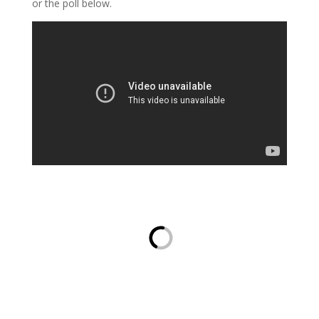
or the poll below.