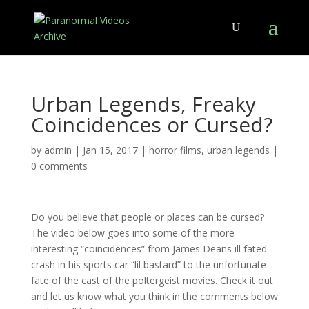
Urban Legends, Freaky
Coincidences or Cursed?
by
admin
|
Jan 15, 2017
|
horror films
,
urban legends
|
0 comments
Do you believe that people or places can be cursed?
The video below goes into some of the more
interesting “coincidences” from James Deans ill fated
crash in his sports car “lil bastard” to the unfortunate
fate of the cast of the poltergeist movies. Check it out
and let us know what you think in the comments below