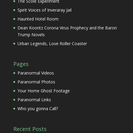
The Scole Experiment
Spirit Voices of Inveraray Jail
Haunted Hotel Room
Dean Koontz Corona Virus Prophecy and the Baron
Trump Novels
Urban Legends, Love Roller Coaster
Pages
Paranormal Videos
Paranormal Photos
Your Home Ghost Footage
Paranormal Links
Who you gonna Call?
Recent Posts