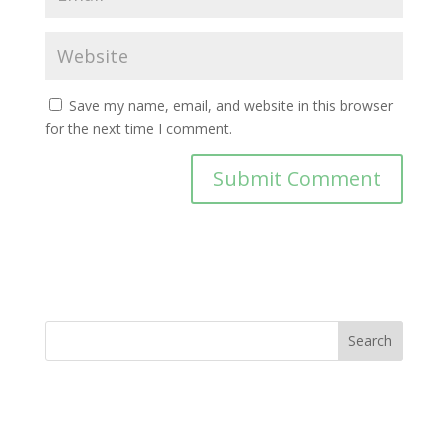
Save my name, email, and website in this browser
for the next time I comment.