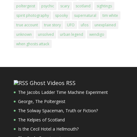
poltergeist
psychic
scary
scotland
sightings
spirit photography
spooky
supernatural
tim white
true account
true story
UFO
ufos
unexplained
unknown
unsolved
urban legend
wendigo
when ghosts attack
Ghost Videos RSS
The Jacobs Ladder Time Machine Experiment
George, The Poltergeist
The Solway Spaceman, Truth or Fiction?
The Kelpies of Scotland
Is the Cecil Hotel a Hellmouth?