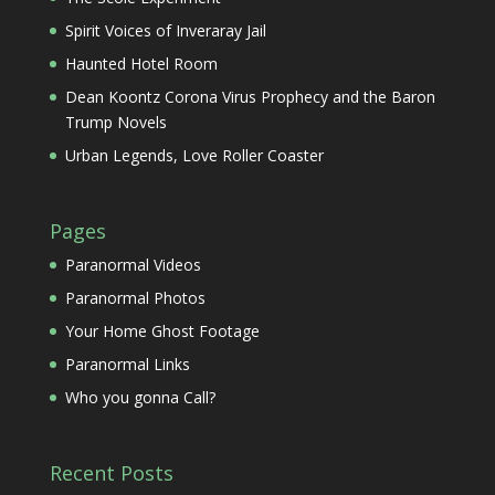
Spirit Voices of Inveraray Jail
Haunted Hotel Room
Dean Koontz Corona Virus Prophecy and the Baron
Trump Novels
Urban Legends, Love Roller Coaster
Pages
Paranormal Videos
Paranormal Photos
Your Home Ghost Footage
Paranormal Links
Who you gonna Call?
Recent Posts