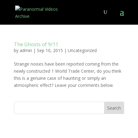
The Ghosts of 9/11
by
admin
|
Sep 10, 2015
|
Uncategorized
Strange noises have been reported coming from the
newly constructed 1 World Trade Center, do you think
this is a genuine case of haunting or simply an
atmospheric effect? Leave your comments below.