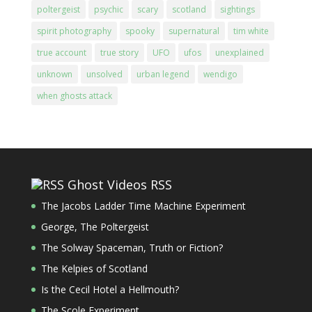
poltergeist
psychic
scary
scotland
sightings
spirit photography
spooky
supernatural
tim white
true account
true story
UFO
ufos
unexplained
unknown
unsolved
urban legend
wendigo
when ghosts attack
Ghost Videos RSS
The Jacobs Ladder Time Machine Experiment
George, The Poltergeist
The Solway Spaceman, Truth or Fiction?
The Kelpies of Scotland
Is the Cecil Hotel a Hellmouth?
The Scole Experiment