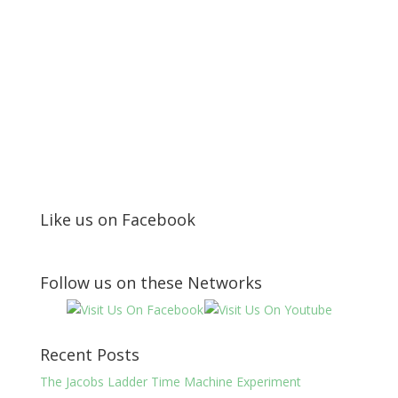
Like us on Facebook
Follow us on these Networks
Recent Posts
The Jacobs Ladder Time Machine Experiment