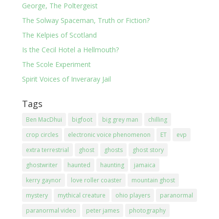
George, The Poltergeist
The Solway Spaceman, Truth or Fiction?
The Kelpies of Scotland
Is the Cecil Hotel a Hellmouth?
The Scole Experiment
Spirit Voices of Inveraray Jail
Tags
Ben MacDhui
bigfoot
big grey man
chilling
crop circles
electronic voice phenomenon
ET
evp
extra terrestrial
ghost
ghosts
ghost story
ghostwriter
haunted
haunting
jamaica
kerry gaynor
love roller coaster
mountain ghost
mystery
mythical creature
ohio players
paranormal
paranormal video
peter james
photography