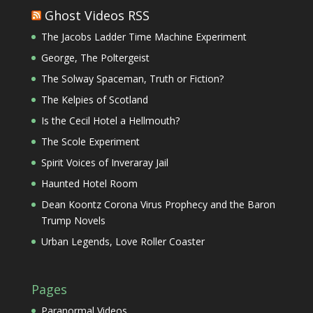
Ghost Videos RSS
The Jacobs Ladder Time Machine Experiment
George, The Poltergeist
The Solway Spaceman, Truth or Fiction?
The Kelpies of Scotland
Is the Cecil Hotel a Hellmouth?
The Scole Experiment
Spirit Voices of Inveraray Jail
Haunted Hotel Room
Dean Koontz Corona Virus Prophecy and the Baron
Trump Novels
Urban Legends, Love Roller Coaster
Pages
Paranormal Videos