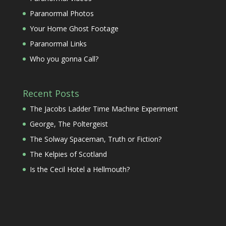
Paranormal Photos
Your Home Ghost Footage
Paranormal Links
Who you gonna Call?
Recent Posts
The Jacobs Ladder Time Machine Experiment
George, The Poltergeist
The Solway Spaceman, Truth or Fiction?
The Kelpies of Scotland
Is the Cecil Hotel a Hellmouth?