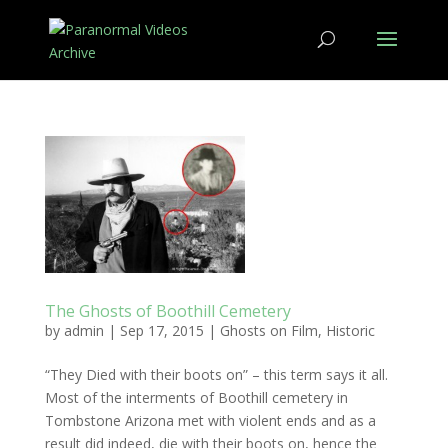
The Ghosts of Boothill Cemetery
by
admin
|
Sep 17, 2015
|
Ghosts on Film
,
Historic
“They Died with their boots on” – this term says it all.
Most of the interments of Boothill cemetery in
Tombstone Arizona met with violent ends and as a
result did indeed, die with their boots on, hence the