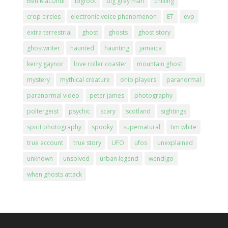
Ben MacDhui
bigfoot
big grey man
chilling
crop circles
electronic voice phenomenon
ET
evp
extra terrestrial
ghost
ghosts
ghost story
ghostwriter
haunted
haunting
jamaica
kerry gaynor
love roller coaster
mountain ghost
mystery
mythical creature
ohio players
paranormal
paranormal video
peter james
photography
poltergeist
psychic
scary
scotland
sightings
spirit photography
spooky
supernatural
tim white
true account
true story
UFO
ufos
unexplained
unknown
unsolved
urban legend
wendigo
when ghosts attack