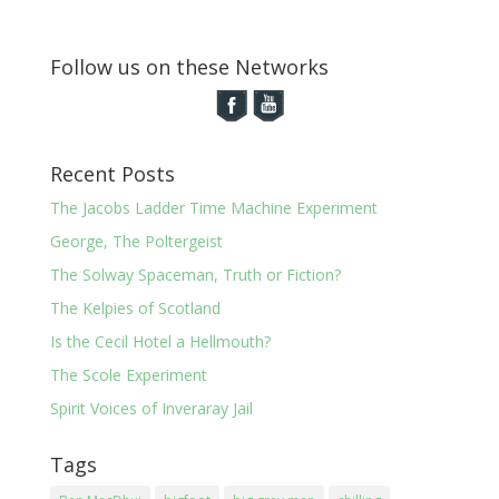
Follow us on these Networks
Recent Posts
The Jacobs Ladder Time Machine Experiment
George, The Poltergeist
The Solway Spaceman, Truth or Fiction?
The Kelpies of Scotland
Is the Cecil Hotel a Hellmouth?
The Scole Experiment
Spirit Voices of Inveraray Jail
Tags