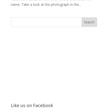
name. Take a look at the photograph in the...
Like us on Facebook