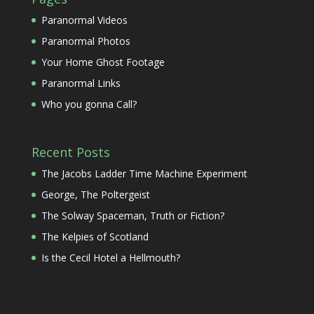
Paranormal Videos
Paranormal Photos
Your Home Ghost Footage
Paranormal Links
Who you gonna Call?
Recent Posts
The Jacobs Ladder Time Machine Experiment
George, The Poltergeist
The Solway Spaceman, Truth or Fiction?
The Kelpies of Scotland
Is the Cecil Hotel a Hellmouth?