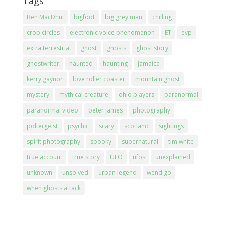
Tags
Ben MacDhui
bigfoot
big grey man
chilling
crop circles
electronic voice phenomenon
ET
evp
extra terrestrial
ghost
ghosts
ghost story
ghostwriter
haunted
haunting
jamaica
kerry gaynor
love roller coaster
mountain ghost
mystery
mythical creature
ohio players
paranormal
paranormal video
peter james
photography
poltergeist
psychic
scary
scotland
sightings
spirit photography
spooky
supernatural
tim white
true account
true story
UFO
ufos
unexplained
unknown
unsolved
urban legend
wendigo
when ghosts attack