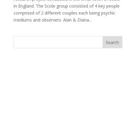
in England. The Scole group consisted of 4 key people
comprised of 2 different couples each being psychic
mediums and observers. Alan & Diana...