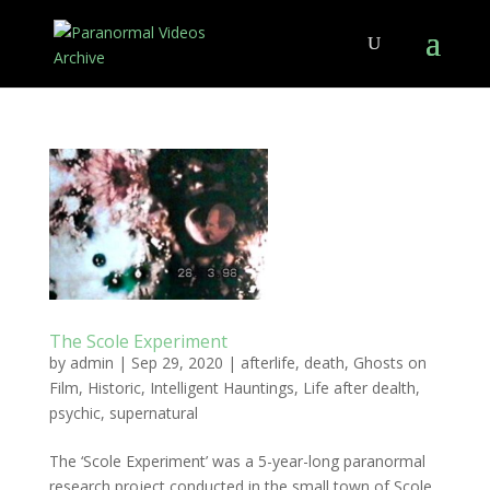
The Scole Experiment
by
admin
|
Sep 29, 2020
|
afterlife
,
death
,
Ghosts on
Film
,
Historic
,
Intelligent Hauntings
,
Life after dealth
,
psychic
,
supernatural
The ‘Scole Experiment’ was a 5-year-long paranormal
research project conducted in the small town of Scole