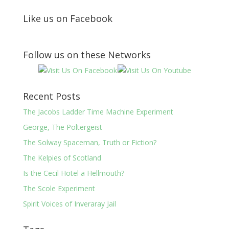
Like us on Facebook
Follow us on these Networks
Recent Posts
The Jacobs Ladder Time Machine Experiment
George, The Poltergeist
The Solway Spaceman, Truth or Fiction?
The Kelpies of Scotland
Is the Cecil Hotel a Hellmouth?
The Scole Experiment
Spirit Voices of Inveraray Jail