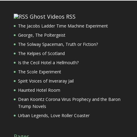
Ghost Videos RSS
The Jacobs Ladder Time Machine Experiment
George, The Poltergeist
The Solway Spaceman, Truth or Fiction?
The Kelpies of Scotland
Is the Cecil Hotel a Hellmouth?
The Scole Experiment
Spirit Voices of Inveraray Jail
Haunted Hotel Room
Dean Koontz Corona Virus Prophecy and the Baron
Trump Novels
Urban Legends, Love Roller Coaster
Pages