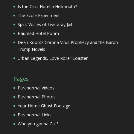
Is the Cecil Hotel a Hellmouth?
The Scole Experiment
Spirit Voices of Inveraray Jail
Haunted Hotel Room
Dean Koontz Corona Virus Prophecy and the Baron
Trump Novels
Urban Legends, Love Roller Coaster
Pages
Paranormal Videos
Paranormal Photos
Your Home Ghost Footage
Paranormal Links
Who you gonna Call?