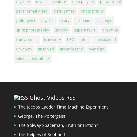
mystery
mythical creature
ohio players
paranormal
paranormal video
peter james
photography
poltergeist
psychic
scary
scotland
sightings
spirit photography
spooky
supernatural
tim white
true account
true story
UFO
ufos
unexplained
unknown
unsolved
urban legend
wendigo
when ghosts attack
Ghost Videos RSS
The Jacobs Ladder Time Machine Experiment
George, The Poltergeist
The Solway Spaceman, Truth or Fiction?
The Kelpies of Scotland