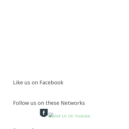
Like us on Facebook
Follow us on these Networks