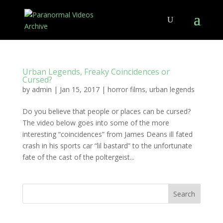
Urban Legends, Freaky Coincidences or
Cursed?
by
admin
|
Jan 15, 2017
|
horror films
,
urban legends
Do you believe that people or places can be cursed?
The video below goes into some of the more
interesting “coincidences” from James Deans ill fated
crash in his sports car “lil bastard” to the unfortunate
fate of the cast of the poltergeist...