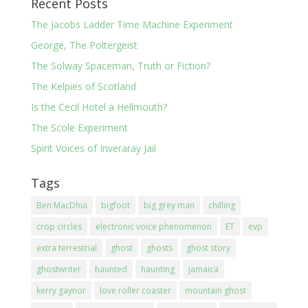
Recent Posts
The Jacobs Ladder Time Machine Experiment
George, The Poltergeist
The Solway Spaceman, Truth or Fiction?
The Kelpies of Scotland
Is the Cecil Hotel a Hellmouth?
The Scole Experiment
Spirit Voices of Inveraray Jail
Tags
Ben MacDhui
bigfoot
big grey man
chilling
crop circles
electronic voice phenomenon
ET
evp
extra terrestrial
ghost
ghosts
ghost story
ghostwriter
haunted
haunting
jamaica
kerry gaynor
love roller coaster
mountain ghost