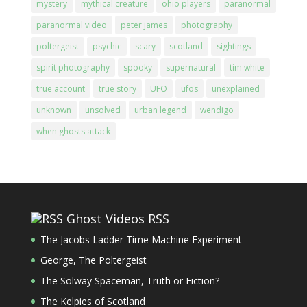
mystery
mythical creature
ohio players
paranormal
paranormal video
peter james
photography
poltergeist
psychic
scary
scotland
sightings
spirit photography
spooky
supernatural
tim white
true account
true story
UFO
ufos
unexplained
unknown
unsolved
urban legend
wendigo
when ghosts attack
Ghost Videos RSS
The Jacobs Ladder Time Machine Experiment
George, The Poltergeist
The Solway Spaceman, Truth or Fiction?
The Kelpies of Scotland