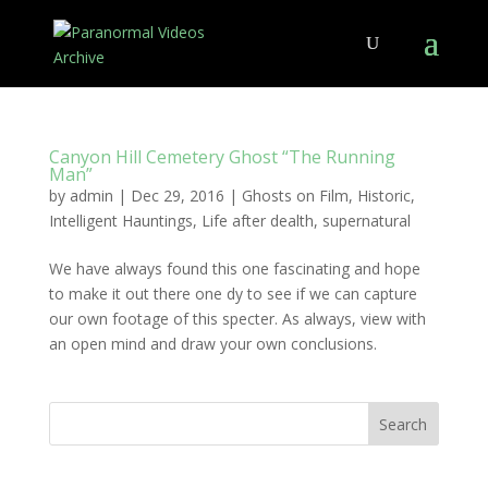
Canyon Hill Cemetery Ghost “The Running
Man”
by
admin
|
Dec 29, 2016
|
Ghosts on Film
,
Historic
,
Intelligent Hauntings
,
Life after dealth
,
supernatural
We have always found this one fascinating and hope
to make it out there one dy to see if we can capture
our own footage of this specter. As always, view with
an open mind and draw your own conclusions.