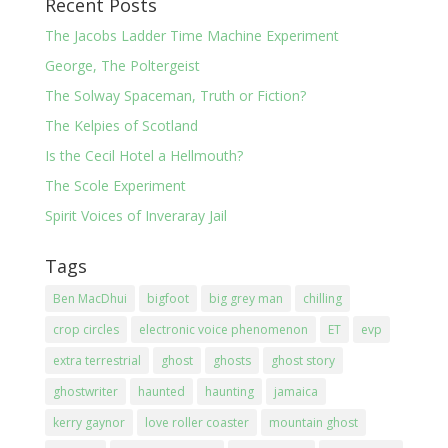
Recent Posts
The Jacobs Ladder Time Machine Experiment
George, The Poltergeist
The Solway Spaceman, Truth or Fiction?
The Kelpies of Scotland
Is the Cecil Hotel a Hellmouth?
The Scole Experiment
Spirit Voices of Inveraray Jail
Tags
Ben MacDhui
bigfoot
big grey man
chilling
crop circles
electronic voice phenomenon
ET
evp
extra terrestrial
ghost
ghosts
ghost story
ghostwriter
haunted
haunting
jamaica
kerry gaynor
love roller coaster
mountain ghost