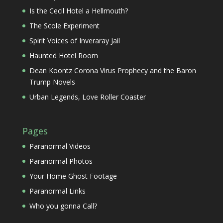
Is the Cecil Hotel a Hellmouth?
The Scole Experiment
Spirit Voices of Inveraray Jail
Haunted Hotel Room
Dean Koontz Corona Virus Prophecy and the Baron
Trump Novels
Urban Legends, Love Roller Coaster
Pages
Paranormal Videos
Paranormal Photos
Your Home Ghost Footage
Paranormal Links
Who you gonna Call?