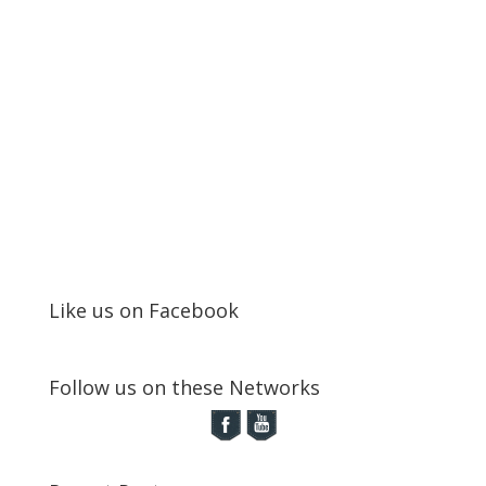
Like us on Facebook
Follow us on these Networks