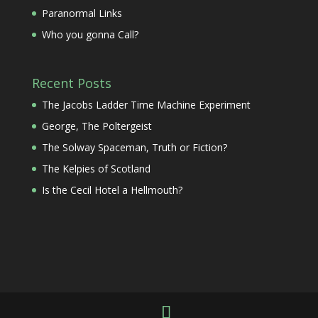
Paranormal Links
Who you gonna Call?
Recent Posts
The Jacobs Ladder Time Machine Experiment
George, The Poltergeist
The Solway Spaceman, Truth or Fiction?
The Kelpies of Scotland
Is the Cecil Hotel a Hellmouth?