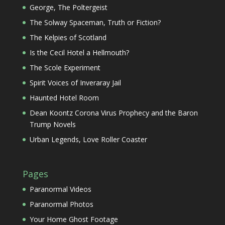
George, The Poltergeist
The Solway Spaceman, Truth or Fiction?
The Kelpies of Scotland
Is the Cecil Hotel a Hellmouth?
The Scole Experiment
Spirit Voices of Inveraray Jail
Haunted Hotel Room
Dean Koontz Corona Virus Prophecy and the Baron
Trump Novels
Urban Legends, Love Roller Coaster
Pages
Paranormal Videos
Paranormal Photos
Your Home Ghost Footage