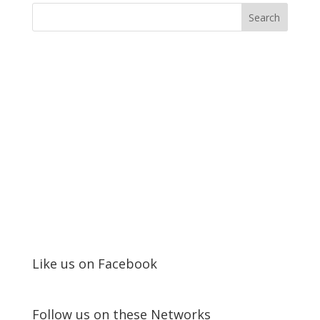
Like us on Facebook
Follow us on these Networks