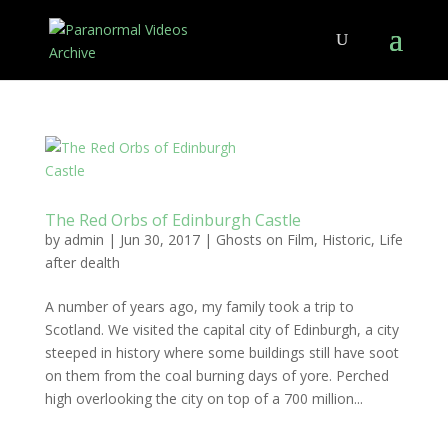
The Red Orbs of Edinburgh Castle
by
admin
|
Jun 30, 2017
|
Ghosts on Film
,
Historic
,
Life
after dealth
A number of years ago, my family took a trip to
Scotland. We visited the capital city of Edinburgh, a city
steeped in history where some buildings still have soot
on them from the coal burning days of yore. Perched
high overlooking the city on top of a 700 million...