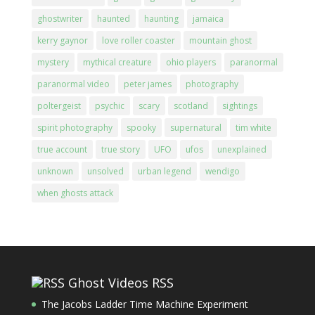
ghostwriter
haunted
haunting
jamaica
kerry gaynor
love roller coaster
mountain ghost
mystery
mythical creature
ohio players
paranormal
paranormal video
peter james
photography
poltergeist
psychic
scary
scotland
sightings
spirit photography
spooky
supernatural
tim white
true account
true story
UFO
ufos
unexplained
unknown
unsolved
urban legend
wendigo
when ghosts attack
Ghost Videos RSS
The Jacobs Ladder Time Machine Experiment