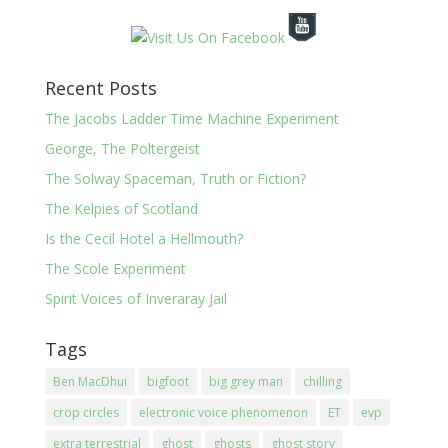
Recent Posts
The Jacobs Ladder Time Machine Experiment
George, The Poltergeist
The Solway Spaceman, Truth or Fiction?
The Kelpies of Scotland
Is the Cecil Hotel a Hellmouth?
The Scole Experiment
Spirit Voices of Inveraray Jail
Tags
Ben MacDhui
bigfoot
big grey man
chilling
crop circles
electronic voice phenomenon
ET
evp
extra terrestrial
ghost
ghosts
ghost story