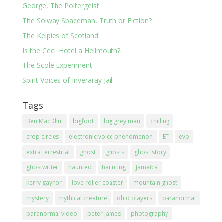
George, The Poltergeist
The Solway Spaceman, Truth or Fiction?
The Kelpies of Scotland
Is the Cecil Hotel a Hellmouth?
The Scole Experiment
Spirit Voices of Inveraray Jail
Tags
Ben MacDhui
bigfoot
big grey man
chilling
crop circles
electronic voice phenomenon
ET
evp
extra terrestrial
ghost
ghosts
ghost story
ghostwriter
haunted
haunting
jamaica
kerry gaynor
love roller coaster
mountain ghost
mystery
mythical creature
ohio players
paranormal
paranormal video
peter james
photography