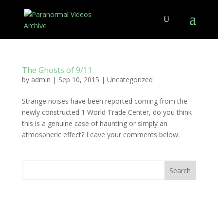
The Ghosts of 9/11
by
admin
|
Sep 10, 2015
|
Uncategorized
Strange noises have been reported coming from the
newly constructed 1 World Trade Center, do you think
this is a genuine case of haunting or simply an
atmospheric effect? Leave your comments below.