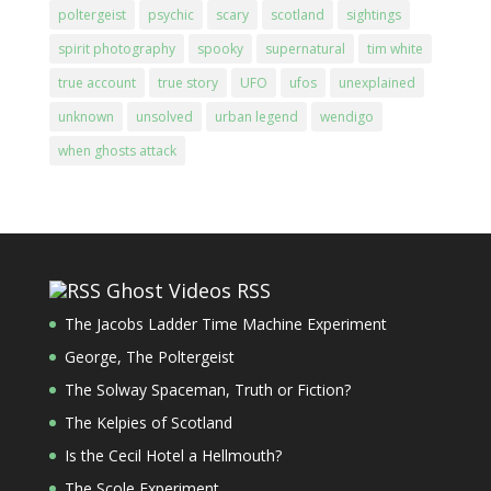
poltergeist
psychic
scary
scotland
sightings
spirit photography
spooky
supernatural
tim white
true account
true story
UFO
ufos
unexplained
unknown
unsolved
urban legend
wendigo
when ghosts attack
Ghost Videos RSS
The Jacobs Ladder Time Machine Experiment
George, The Poltergeist
The Solway Spaceman, Truth or Fiction?
The Kelpies of Scotland
Is the Cecil Hotel a Hellmouth?
The Scole Experiment