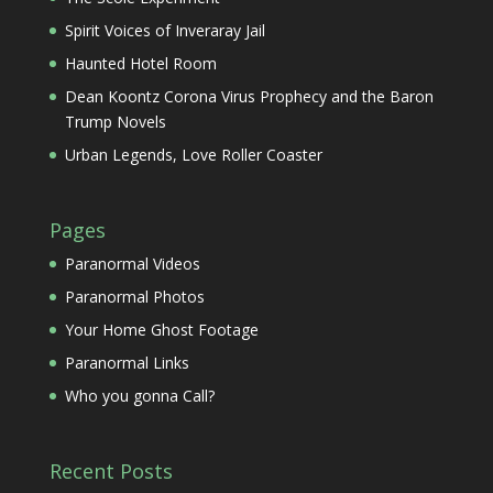
Spirit Voices of Inveraray Jail
Haunted Hotel Room
Dean Koontz Corona Virus Prophecy and the Baron
Trump Novels
Urban Legends, Love Roller Coaster
Pages
Paranormal Videos
Paranormal Photos
Your Home Ghost Footage
Paranormal Links
Who you gonna Call?
Recent Posts