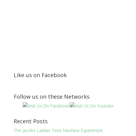
Like us on Facebook
Follow us on these Networks
Recent Posts
The Jacobs Ladder Time Machine Experiment