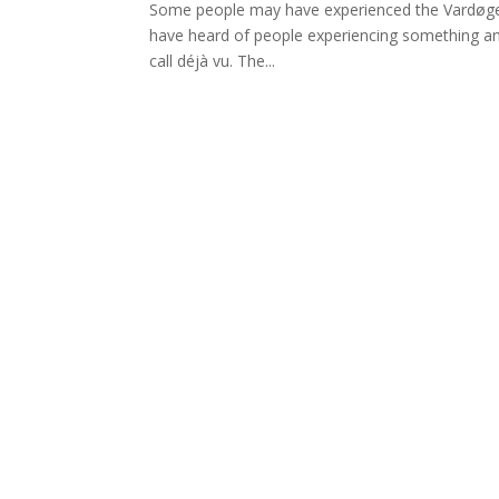
Some people may have experienced the Vardøger –
have heard of people experiencing something an
call déjà vu. The...