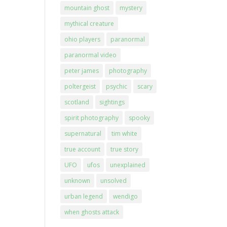
mountain ghost
mystery
mythical creature
ohio players
paranormal
paranormal video
peter james
photography
poltergeist
psychic
scary
scotland
sightings
spirit photography
spooky
supernatural
tim white
true account
true story
UFO
ufos
unexplained
unknown
unsolved
urban legend
wendigo
when ghosts attack