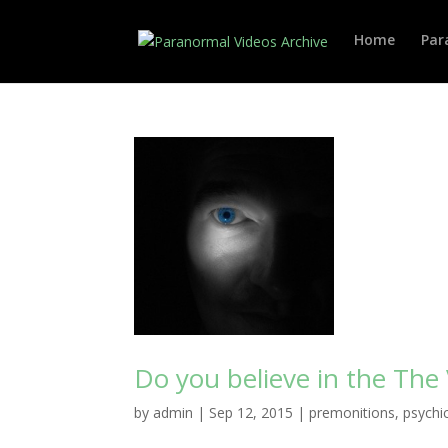
Home
Par
Do you believe in the The
by
admin
|
Sep 12, 2015
|
premonitions
,
psychi