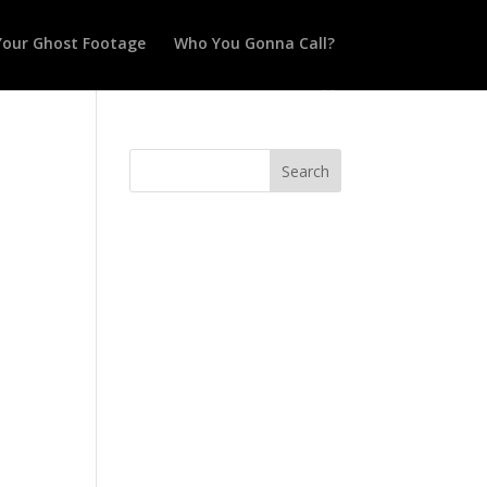
Your Ghost Footage
Who You Gonna Call?