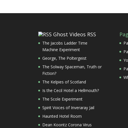
Ghost Videos RSS
Pa
The Jacobs Ladder Time
Pa
Machine Experiment
Pa
George, The Poltergeist
Yo
The Solway Spaceman, Truth or
Pa
Fiction?
Wh
The Kelpies of Scotland
Is the Cecil Hotel a Hellmouth?
The Scole Experiment
Spirit Voices of Inveraray Jail
Haunted Hotel Room
Dean Koontz Corona Virus