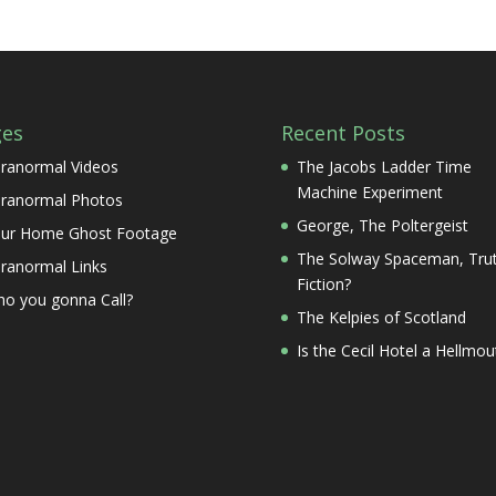
ges
Recent Posts
ranormal Videos
The Jacobs Ladder Time
Machine Experiment
ranormal Photos
George, The Poltergeist
ur Home Ghost Footage
The Solway Spaceman, Trut
ranormal Links
Fiction?
o you gonna Call?
The Kelpies of Scotland
Is the Cecil Hotel a Hellmou