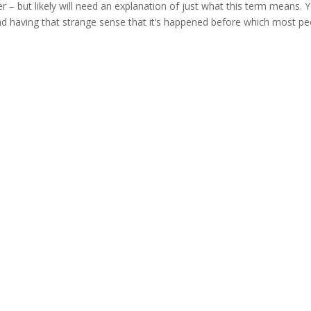
 but likely will need an explanation of just what this term means. 
d having that strange sense that it’s happened before which most pe