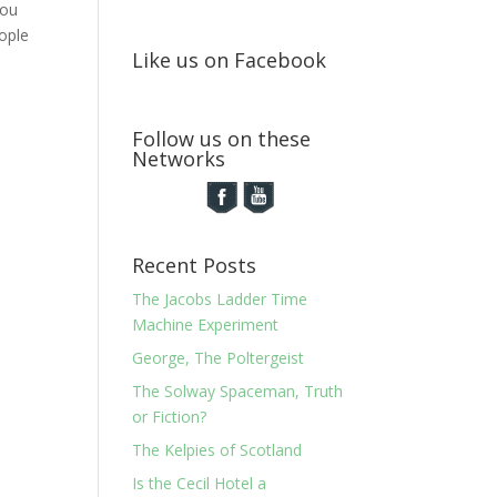
You
ople
Like us on Facebook
Follow us on these
Networks
Recent Posts
The Jacobs Ladder Time
Machine Experiment
George, The Poltergeist
The Solway Spaceman, Truth
or Fiction?
The Kelpies of Scotland
Is the Cecil Hotel a