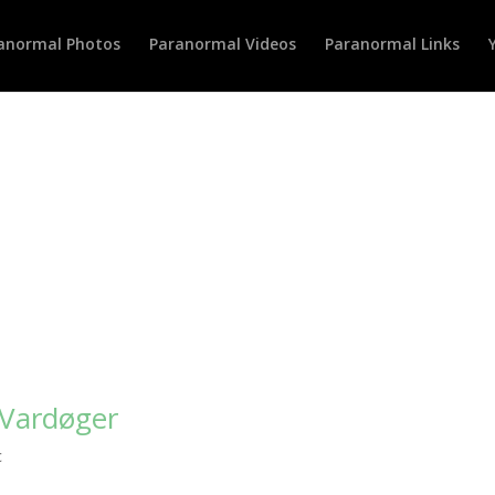
anormal Photos
Paranormal Videos
Paranormal Links
 Vardøger
c