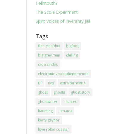
Hellmouth?
The Scole Experiment
Spirit Voices of Inveraray Jail
Tags
Ben MacDhui
bigfoot
big grey man
chilling
crop circles
electronic voice phenomenon
ET
evp
extra terrestrial
ghost
ghosts
ghost story
ghostwriter
haunted
haunting
jamaica
kerry gaynor
love roller coaster