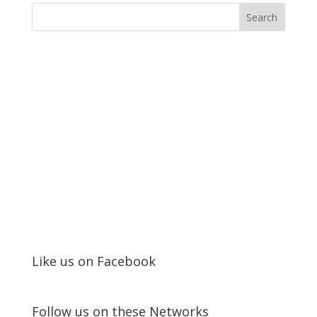
Like us on Facebook
Follow us on these Networks