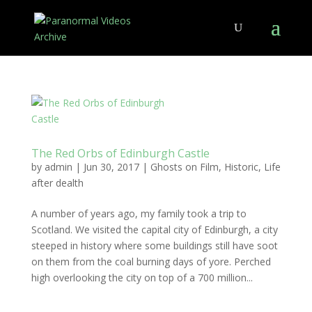
The Red Orbs of Edinburgh Castle
by
admin
|
Jun 30, 2017
|
Ghosts on Film
,
Historic
,
Life
after dealth
A number of years ago, my family took a trip to
Scotland. We visited the capital city of Edinburgh, a city
steeped in history where some buildings still have soot
on them from the coal burning days of yore. Perched
high overlooking the city on top of a 700 million...