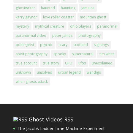
ghostwriter
haunted
haunting
jamaica
kerry gaynor
love roller coaster
mountain ghost
mystery
mythical creature
ohio players
paranormal
paranormal video
peter james
photography
poltergeist
psychic
scary
scotland
sightings
spirit photography
spooky
supernatural
tim white
true account
true story
UFO
ufos
unexplained
unknown
unsolved
urban legend
wendigo
when ghosts attack
Ghost Videos RSS
The Jacobs Ladder Time Machine Experiment