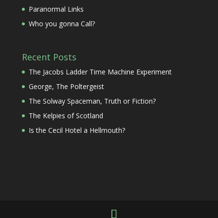
Paranormal Links
Who you gonna Call?
Recent Posts
The Jacobs Ladder Time Machine Experiment
George, The Poltergeist
The Solway Spaceman, Truth or Fiction?
The Kelpies of Scotland
Is the Cecil Hotel a Hellmouth?