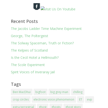
Recent Posts
The Jacobs Ladder Time Machine Experiment
George, The Poltergeist
The Solway Spaceman, Truth or Fiction?
The Kelpies of Scotland
Is the Cecil Hotel a Hellmouth?
The Scole Experiment
Spirit Voices of Inveraray Jail
Tags
Ben MacDhui
bigfoot
big grey man
chilling
crop circles
electronic voice phenomenon
ET
evp
extra terrestrial
ghost
ghosts
ghost story