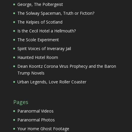
George, The Poltergeist
The Solway Spaceman, Truth or Fiction?
The Kelpies of Scotland
Is the Cecil Hotel a Hellmouth?
The Scole Experiment
Spirit Voices of Inveraray Jail
Haunted Hotel Room
Dean Koontz Corona Virus Prophecy and the Baron
Trump Novels
Urban Legends, Love Roller Coaster
Pages
Paranormal Videos
Paranormal Photos
Your Home Ghost Footage