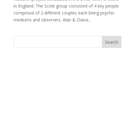
in England. The Scole group consisted of 4 key people
comprised of 2 different couples each being psychic
mediums and observers. Alan & Diana...