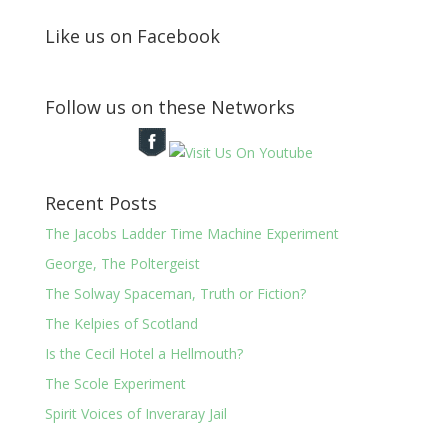
Like us on Facebook
Follow us on these Networks
Recent Posts
The Jacobs Ladder Time Machine Experiment
George, The Poltergeist
The Solway Spaceman, Truth or Fiction?
The Kelpies of Scotland
Is the Cecil Hotel a Hellmouth?
The Scole Experiment
Spirit Voices of Inveraray Jail