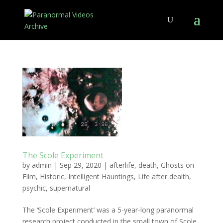
The Scole Experiment
by
admin
|
Sep 29, 2020
|
afterlife
,
death
,
Ghosts on
Film
,
Historic
,
Intelligent Hauntings
,
Life after dealth
,
psychic
,
supernatural
The ‘Scole Experiment’ was a 5-year-long paranormal
research project conducted in the small town of Scole