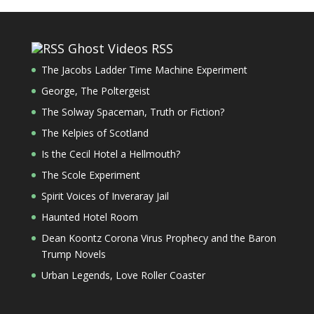
Ghost Videos RSS
The Jacobs Ladder Time Machine Experiment
George, The Poltergeist
The Solway Spaceman, Truth or Fiction?
The Kelpies of Scotland
Is the Cecil Hotel a Hellmouth?
The Scole Experiment
Spirit Voices of Inveraray Jail
Haunted Hotel Room
Dean Koontz Corona Virus Prophecy and the Baron
Trump Novels
Urban Legends, Love Roller Coaster