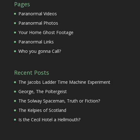
Pages
Paranormal Videos
Paranormal Photos
Your Home Ghost Footage
Paranormal Links
Who you gonna Call?
Recent Posts
The Jacobs Ladder Time Machine Experiment
George, The Poltergeist
The Solway Spaceman, Truth or Fiction?
The Kelpies of Scotland
Is the Cecil Hotel a Hellmouth?