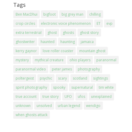
Tags
Ben MacDhui
bigfoot
big grey man
chilling
crop circles
electronic voice phenomenon
ET
evp
extra terrestrial
ghost
ghosts
ghost story
ghostwriter
haunted
haunting
jamaica
kerry gaynor
love roller coaster
mountain ghost
mystery
mythical creature
ohio players
paranormal
paranormal video
peter james
photography
poltergeist
psychic
scary
scotland
sightings
spirit photography
spooky
supernatural
tim white
true account
true story
UFO
ufos
unexplained
unknown
unsolved
urban legend
wendigo
when ghosts attack