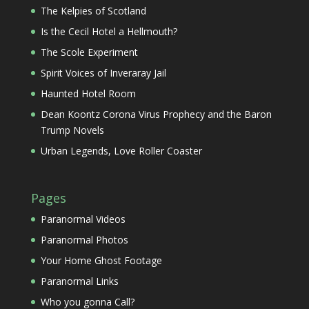
The Kelpies of Scotland
Is the Cecil Hotel a Hellmouth?
The Scole Experiment
Spirit Voices of Inveraray Jail
Haunted Hotel Room
Dean Koontz Corona Virus Prophecy and the Baron
Trump Novels
Urban Legends, Love Roller Coaster
Pages
Paranormal Videos
Paranormal Photos
Your Home Ghost Footage
Paranormal Links
Who you gonna Call?