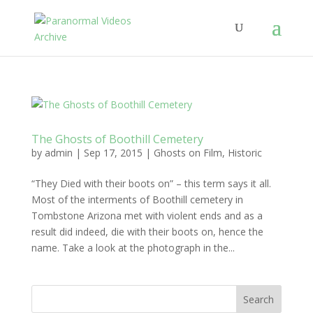
The Ghosts of Boothill Cemetery
by
admin
|
Sep 17, 2015
|
Ghosts on Film
,
Historic
“They Died with their boots on” – this term says it all.
Most of the interments of Boothill cemetery in
Tombstone Arizona met with violent ends and as a
result did indeed, die with their boots on, hence the
name. Take a look at the photograph in the...