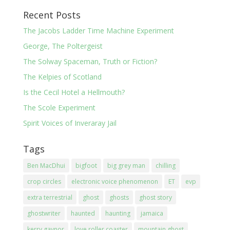
Recent Posts
The Jacobs Ladder Time Machine Experiment
George, The Poltergeist
The Solway Spaceman, Truth or Fiction?
The Kelpies of Scotland
Is the Cecil Hotel a Hellmouth?
The Scole Experiment
Spirit Voices of Inveraray Jail
Tags
Ben MacDhui
bigfoot
big grey man
chilling
crop circles
electronic voice phenomenon
ET
evp
extra terrestrial
ghost
ghosts
ghost story
ghostwriter
haunted
haunting
jamaica
kerry gaynor
love roller coaster
mountain ghost