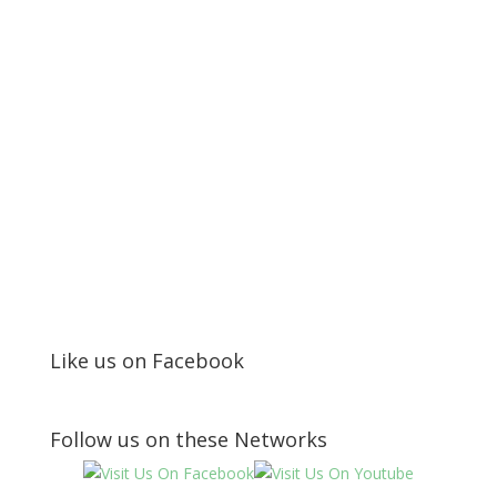
Like us on Facebook
Follow us on these Networks