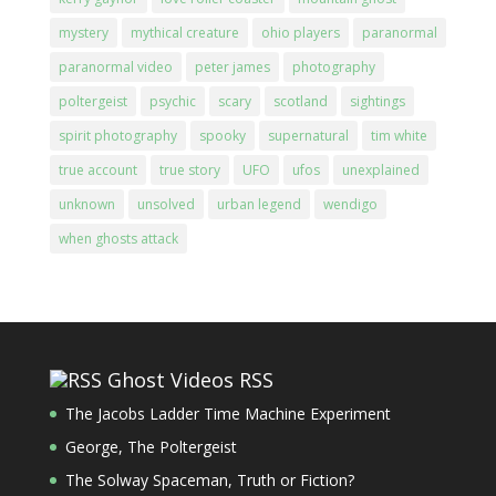
mystery
mythical creature
ohio players
paranormal
paranormal video
peter james
photography
poltergeist
psychic
scary
scotland
sightings
spirit photography
spooky
supernatural
tim white
true account
true story
UFO
ufos
unexplained
unknown
unsolved
urban legend
wendigo
when ghosts attack
Ghost Videos RSS
The Jacobs Ladder Time Machine Experiment
George, The Poltergeist
The Solway Spaceman, Truth or Fiction?