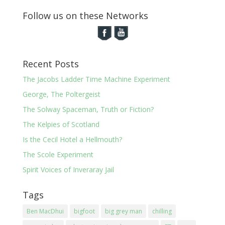
Follow us on these Networks
Recent Posts
The Jacobs Ladder Time Machine Experiment
George, The Poltergeist
The Solway Spaceman, Truth or Fiction?
The Kelpies of Scotland
Is the Cecil Hotel a Hellmouth?
The Scole Experiment
Spirit Voices of Inveraray Jail
Tags
Ben MacDhui
bigfoot
big grey man
chilling