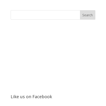
Like us on Facebook