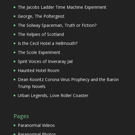
The Jacobs Ladder Time Machine Experiment
George, The Poltergeist
The Solway Spaceman, Truth or Fiction?
The Kelpies of Scotland
Is the Cecil Hotel a Hellmouth?
The Scole Experiment
Spirit Voices of Inveraray Jail
Haunted Hotel Room
Dean Koontz Corona Virus Prophecy and the Baron
Trump Novels
Urban Legends, Love Roller Coaster
Pages
Paranormal Videos
Paranormal Photos