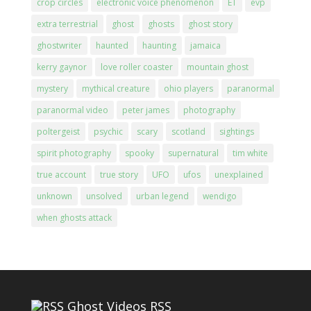
crop circles
electronic voice phenomenon
ET
evp
extra terrestrial
ghost
ghosts
ghost story
ghostwriter
haunted
haunting
jamaica
kerry gaynor
love roller coaster
mountain ghost
mystery
mythical creature
ohio players
paranormal
paranormal video
peter james
photography
poltergeist
psychic
scary
scotland
sightings
spirit photography
spooky
supernatural
tim white
true account
true story
UFO
ufos
unexplained
unknown
unsolved
urban legend
wendigo
when ghosts attack
Ghost Videos RSS