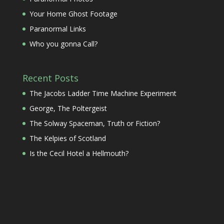
Your Home Ghost Footage
Paranormal Links
Who you gonna Call?
Recent Posts
The Jacobs Ladder Time Machine Experiment
George, The Poltergeist
The Solway Spaceman, Truth or Fiction?
The Kelpies of Scotland
Is the Cecil Hotel a Hellmouth?