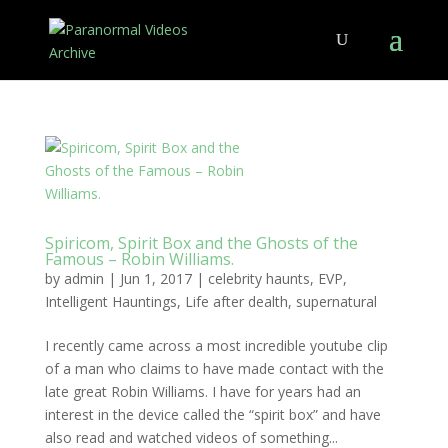
Spiricom, Spirit Box and the Ghosts of the
Famous – Robin Williams.
by
admin
|
Jun 1, 2017
|
celebrity haunts
,
EVP
,
Intelligent Hauntings
,
Life after dealth
,
supernatural
I recently came across a most incredible youtube clip
of a man who claims to have made contact with the
late great Robin Williams. I have for years had an
interest in the device called the “spirit box” and have
also read and watched videos of something...