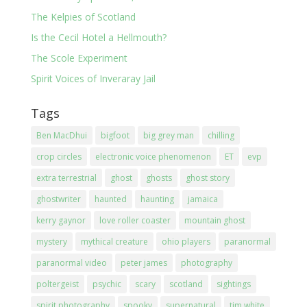
The Kelpies of Scotland
Is the Cecil Hotel a Hellmouth?
The Scole Experiment
Spirit Voices of Inveraray Jail
Tags
Ben MacDhui
bigfoot
big grey man
chilling
crop circles
electronic voice phenomenon
ET
evp
extra terrestrial
ghost
ghosts
ghost story
ghostwriter
haunted
haunting
jamaica
kerry gaynor
love roller coaster
mountain ghost
mystery
mythical creature
ohio players
paranormal
paranormal video
peter james
photography
poltergeist
psychic
scary
scotland
sightings
spirit photography
spooky
supernatural
tim white