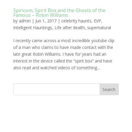
Spiricom, Spirit Box and the Ghosts of the
Famous – Robin Williams.
by
admin
|
Jun 1, 2017
|
celebrity haunts
,
EVP
,
Intelligent Hauntings
,
Life after dealth
,
supernatural
I recently came across a most incredible youtube clip
of a man who claims to have made contact with the
late great Robin Williams. I have for years had an
interest in the device called the “spirit box” and have
also read and watched videos of something...