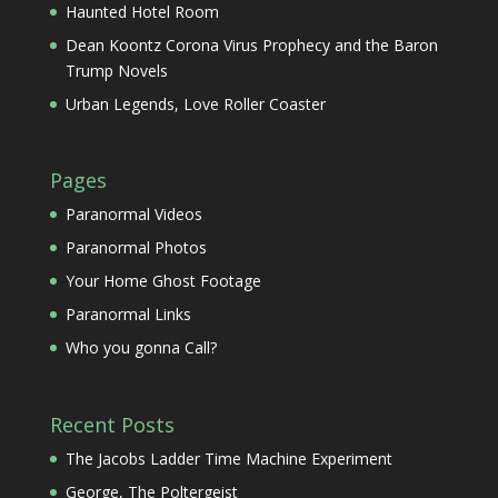
Haunted Hotel Room
Dean Koontz Corona Virus Prophecy and the Baron
Trump Novels
Urban Legends, Love Roller Coaster
Pages
Paranormal Videos
Paranormal Photos
Your Home Ghost Footage
Paranormal Links
Who you gonna Call?
Recent Posts
The Jacobs Ladder Time Machine Experiment
George, The Poltergeist