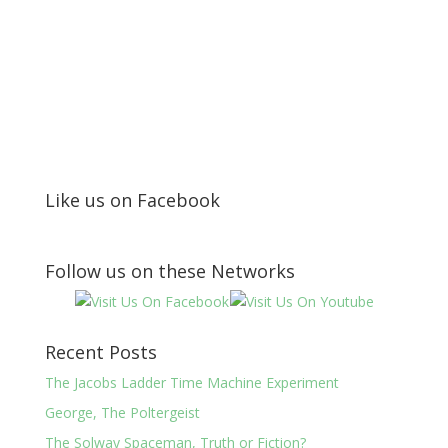
Like us on Facebook
Follow us on these Networks
Recent Posts
The Jacobs Ladder Time Machine Experiment
George, The Poltergeist
The Solway Spaceman, Truth or Fiction?