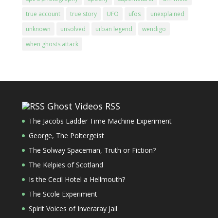
true account
true story
UFO
ufos
unexplained
unknown
unsolved
urban legend
wendigo
when ghosts attack
Ghost Videos RSS
The Jacobs Ladder Time Machine Experiment
George, The Poltergeist
The Solway Spaceman, Truth or Fiction?
The Kelpies of Scotland
Is the Cecil Hotel a Hellmouth?
The Scole Experiment
Spirit Voices of Inveraray Jail